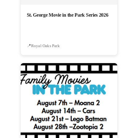
St. George Movie in the Park Series 2026
Royal Oaks Park