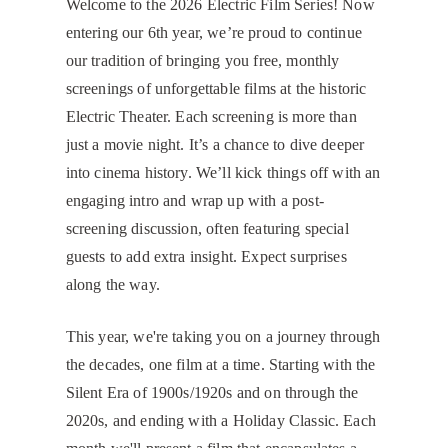
Welcome to the 2026 Electric Film Series! Now
entering our 6th year, we’re proud to continue
our tradition of bringing you free, monthly
screenings of unforgettable films at the historic
Electric Theater. Each screening is more than
just a movie night. It’s a chance to dive deeper
into cinema history. We’ll kick things off with an
engaging intro and wrap up with a post-
screening discussion, often featuring special
guests to add extra insight. Expect surprises
along the way.
​This year, we're taking you on a journey through
the decades, one film at a time. Starting with the
Silent Era of 1900s/1920s and on through the
2020s, and ending with a Holiday Classic. Each