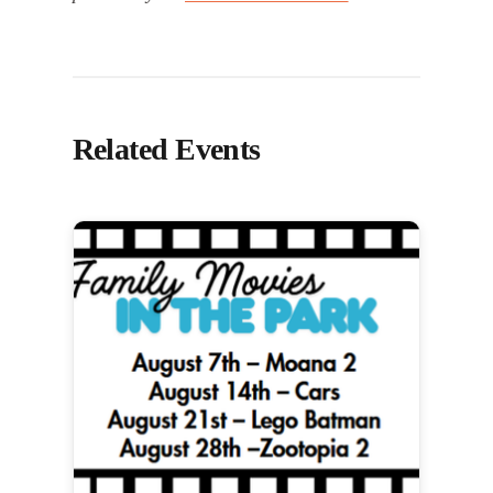
Related Events