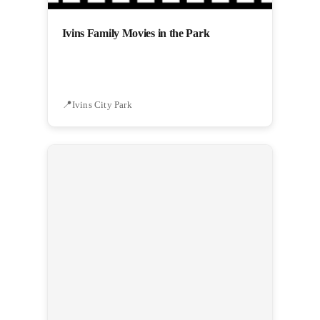
Ivins Family Movies in the Park
Ivins City Park