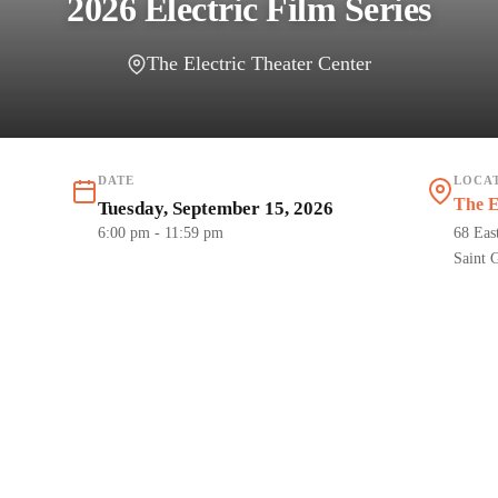
2026 Electric Film Series
The Electric Theater Center
DATE
LOCA
The E
Tuesday, September 15, 2026
6:00 pm
- 11:59 pm
68 Eas
Saint 