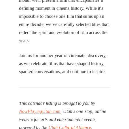
month we'll present a film that encapsulates a
defining moment in cinema history. While it's
impossible to choose one film that sums up an
entire decade, we’ve carefully selected titles that
reflect the spirit and evolution of film across the
years.
​Join us for another year of cinematic discovery,
as we celebrate films that have shaped history,
sparked conversations, and continue to inspire.
This calendar listing is brought to you by
NowPlayingUtah.com
, Utah's one-stop, online
website for arts and entertainment events,
powered by the
Utah Cultural Alliance
.