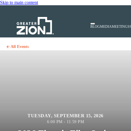
Skip to main content
BLOG
MEDIA
MEETINGS
All Events
TUESDAY, SEPTEMBER 15, 2026
6:00 PM - 11:59 PM