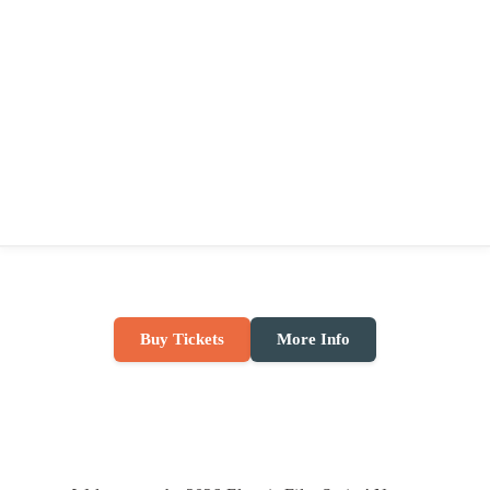
Buy Tickets
More Info