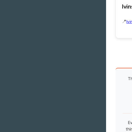
Ivi
Ivi
Th
Ev
thi