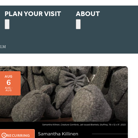
PLAN YOUR VISIT
ABOUT
ILM
AUG
6
AUG -
AUG
RECURRING