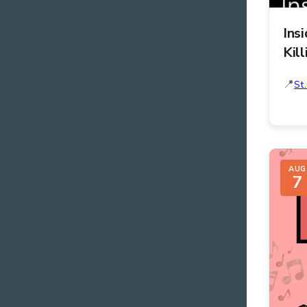
Ins
Kill
St
AUG
7