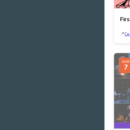
Fir
Ce
AUG
7