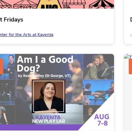
st Fridays
nter for the Arts at Kayenta