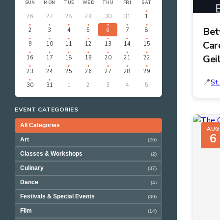
SUN
MON
TUE
WED
THU
FRI
SAT
26
27
28
29
30
31
1
Bet
2
3
4
5
6
7
8
Car
9
10
11
12
13
14
15
Gei
16
17
18
19
20
21
22
23
24
25
26
27
28
29
St
30
31
1
2
3
4
5
EVENT CATEGORIES
All Categories
AUG
6
Art
(26)
Classes & Workshops
(2)
Culinary
(37)
Dance
(4)
Festivals & Special Events
(39)
Film
(14)