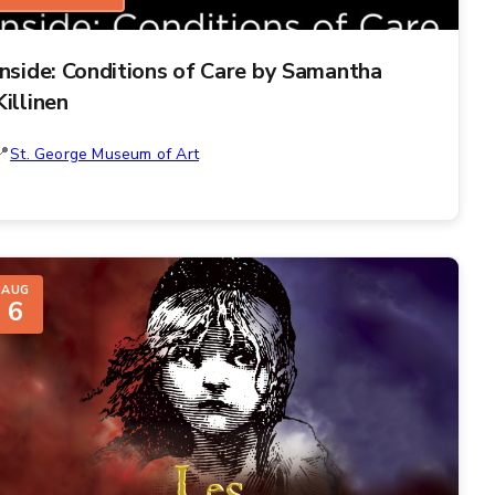
Inside: Conditions of Care by Samantha
Killinen
St. George Museum of Art
AUG
6