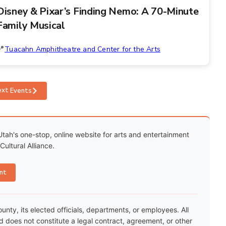
Disney & Pixar’s Finding Nemo: A 70-Minute
Family Musical
Tuacahn Amphitheatre and Center for the Arts
ext
Events
Utah's one-stop, online website for arts and entertainment
ultural Alliance.
nt
ty, its elected officials, departments, or employees. All
nd does not constitute a legal contract, agreement, or other