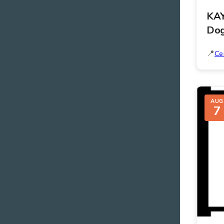
KAY
Do
Ce
AUG
7