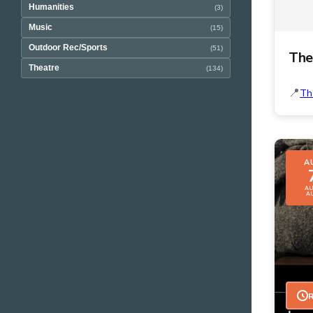
Humanities
(3)
Music
(15)
Outdoor Rec/Sports
(51)
The
Theatre
(134)
Th
A
AU
A