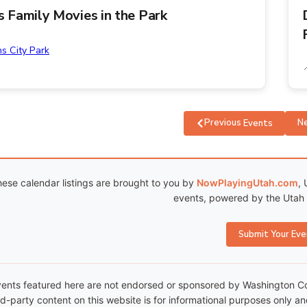
ns Family Movies in the Park
ns City Park
Previous
N
Events
ese calendar listings are brought to you by
NowPlayingUtah.com
, 
events, powered by the Utah C
Submit Your Eve
ents featured here are not endorsed or sponsored by Washington Coun
rd-party content on this website is for informational purposes only a