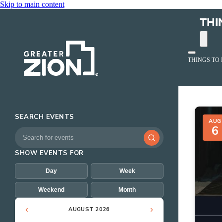
Skip to main content
THI
THINGS TO
Event
SEARCH EVENTS
AUG
6
SHOW EVENTS FOR
Day
Week
Weekend
Month
‹
›
AUGUST 2026