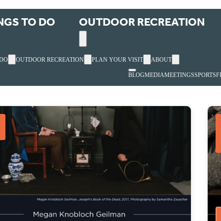
NGS TO DO
OUTDOOR RECREATION
 DO
OUTDOOR RECREATION
PLAN YOUR VISIT
ABOUT
BLOG
MEDIA
MEETINGS
SPORTS
F
s