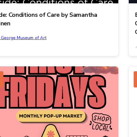
ide: Conditions of Care by Samantha
inen
. George Museum of Art