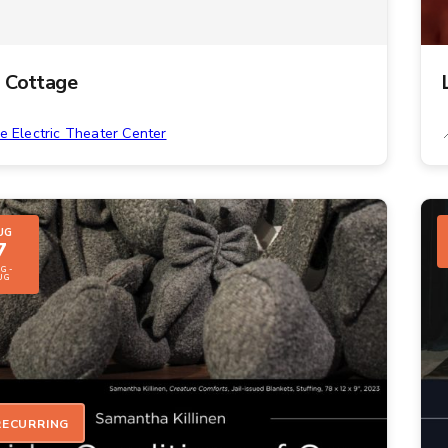
 Cottage
e Electric Theater Center
UG
7
G -
UG
RECURRING