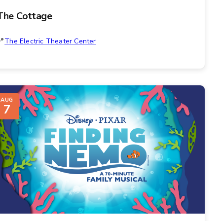
The Cottage
The Electric Theater Center
AUG
7