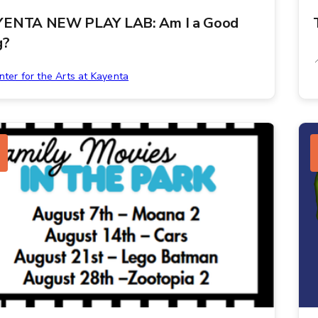
ENTA NEW PLAY LAB: Am I a Good
g?
nter for the Arts at Kayenta