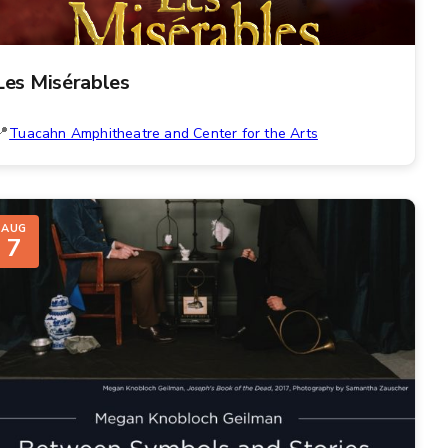
Les Misérables
Tuacahn Amphitheatre and Center for the Arts
AUG
7