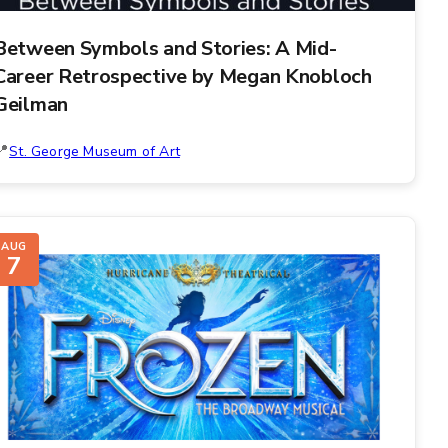
Between Symbols and Stories: A Mid-
Career Retrospective by Megan Knobloch
Geilman
St. George Museum of Art
AUG
7