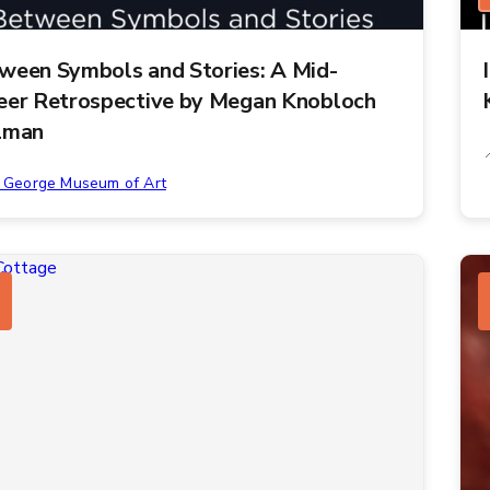
ween Symbols and Stories: A Mid-
eer Retrospective by Megan Knobloch
lman
. George Museum of Art