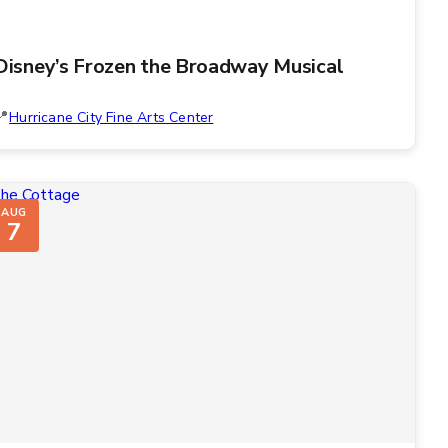
Disney’s Frozen the Broadway Musical
Hurricane City Fine Arts Center
AUG
7