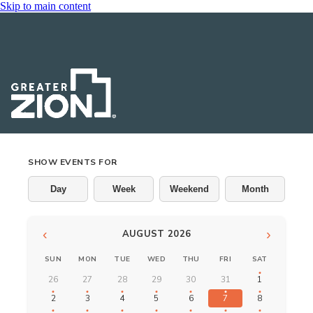
Skip to main content
Events
SHOW EVENTS FOR
Day
Week
Weekend
Month
‹
›
AUGUST 2026
SUN
MON
TUE
WED
THU
FRI
SAT
26
27
28
29
30
31
1
2
3
4
5
6
7
8