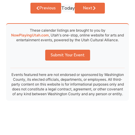
Today
Events
Events
Previous
Next
These calendar listings are brought to you by
NowPlayingUtah.com
, Utah's one-stop, online website for arts and
entertainment events, powered by the Utah Cultural Alliance.
Submit Your Event
Events featured here are not endorsed or sponsored by Washington
County, its elected officials, departments, or employees. All third-
party content on this website is for informational purposes only and
does not constitute a legal contract, agreement, or other covenant
of any kind between Washington County and any person or entity.