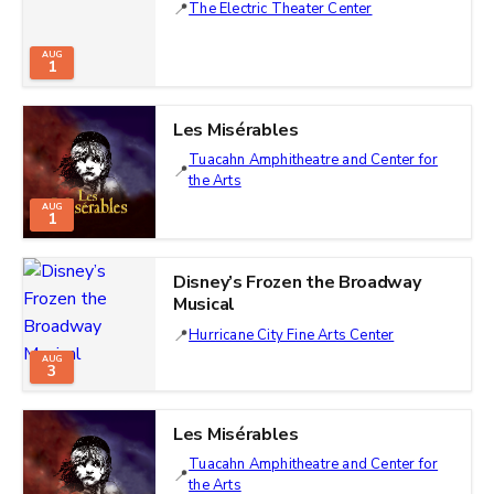
The Electric Theater Center
AUG
1
Les Misérables
Tuacahn Amphitheatre and Center for
the Arts
AUG
1
Disney’s Frozen the Broadway
Musical
Hurricane City Fine Arts Center
AUG
3
Les Misérables
Tuacahn Amphitheatre and Center for
the Arts