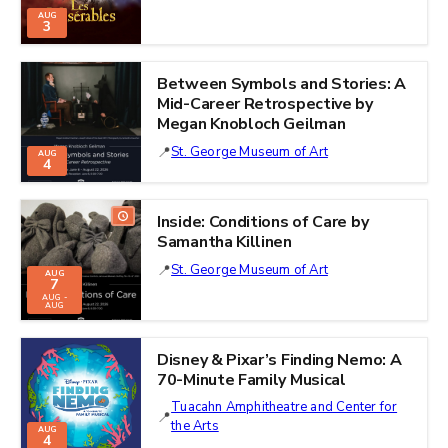
AUG
3
Between Symbols and Stories: A
Mid-Career Retrospective by
Megan Knobloch Geilman
St. George Museum of Art
AUG
4
Inside: Conditions of Care by
Samantha Killinen
St. George Museum of Art
AUG
7
AUG -
AUG
Disney & Pixar’s Finding Nemo: A
70-Minute Family Musical
Tuacahn Amphitheatre and Center for
the Arts
AUG
4