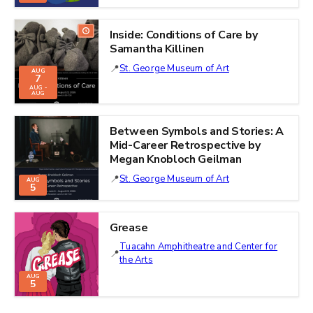
Inside: Conditions of Care by
Samantha Killinen
St. George Museum of Art
AUG
7
AUG -
AUG
Between Symbols and Stories: A
Mid-Career Retrospective by
Megan Knobloch Geilman
St. George Museum of Art
AUG
5
Grease
Tuacahn Amphitheatre and Center for
the Arts
AUG
5