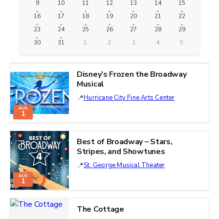
9
10
11
12
13
14
15
16
17
18
19
20
21
22
23
24
25
26
27
28
29
30
31
1
2
3
4
5
Disney’s Frozen the Broadway
Musical
Hurricane City Fine Arts Center
AUG
1
Best of Broadway – Stars,
Stripes, and Showtunes
St. George Musical Theater
AUG
1
The Cottage