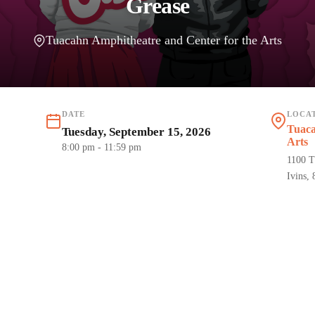
Grease
Tuacahn Amphitheatre and Center for the Arts
DATE
LOCA
Tuaca
Tuesday, September 15, 2026
Arts
8:00 pm
- 11:59 pm
1100 T
Ivins,