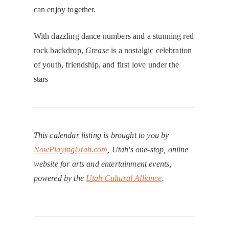
can enjoy together.
With dazzling dance numbers and a stunning red
rock backdrop,
Grease
is a nostalgic celebration
of youth, friendship, and first love under the
stars
This calendar listing is brought to you by
NowPlayingUtah.com
, Utah's one-stop, online
website for arts and entertainment events,
powered by the
Utah Cultural Alliance
.