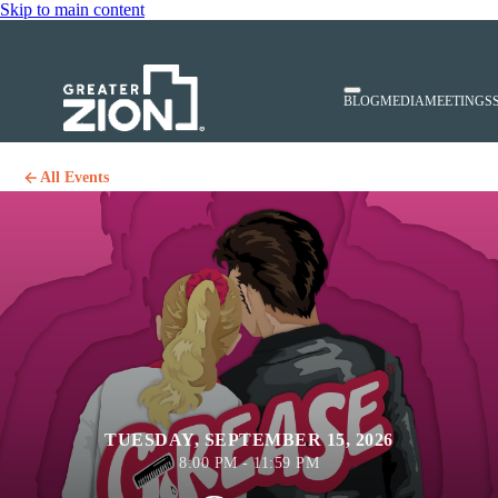
Skip to main content
BLOG
MEDIA
MEETINGS
All Events
TUESDAY, SEPTEMBER 15, 2026
8:00 PM - 11:59 PM