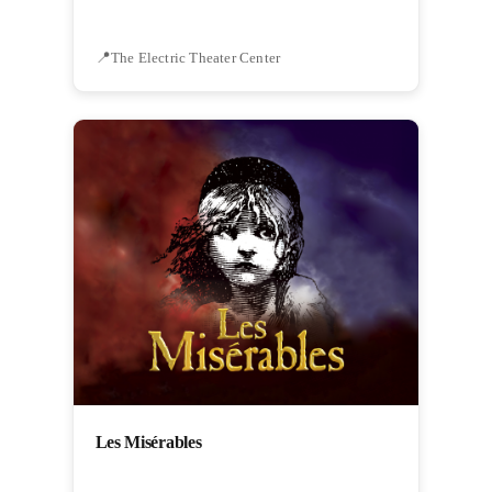
The Electric Theater Center
Les Misérables