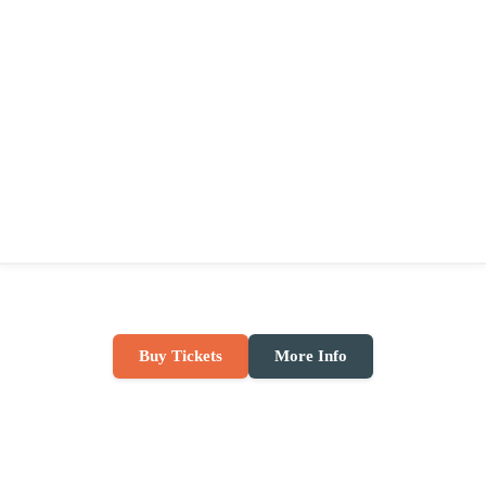
Buy Tickets
More Info