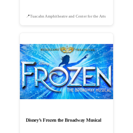
Tuacahn Amphitheatre and Center for the Arts
Disney’s Frozen the Broadway Musical