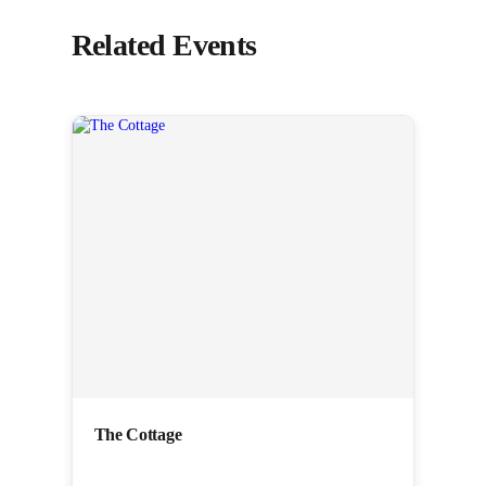
Related Events
The Cottage