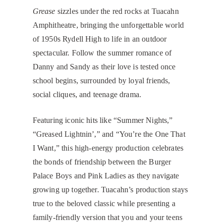
Grease
sizzles under the red rocks at Tuacahn
Amphitheatre, bringing the unforgettable world
of 1950s Rydell High to life in an outdoor
spectacular. Follow the summer romance of
Danny and Sandy as their love is tested once
school begins, surrounded by loyal friends,
social cliques, and teenage drama.
Featuring iconic hits like “Summer Nights,”
“Greased Lightnin’,” and “You’re the One That
I Want,” this high-energy production celebrates
the bonds of friendship between the Burger
Palace Boys and Pink Ladies as they navigate
growing up together. Tuacahn’s production stays
true to the beloved classic while presenting a
family-friendly version that you and your teens