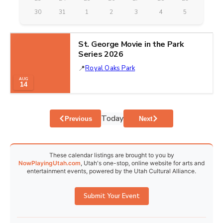
30
31
1
2
3
4
5
St. George Movie in the Park
Series 2026
Royal Oaks Park
AUG
14
Today
Events
Events
Previous
Next
These calendar listings are brought to you by
NowPlayingUtah.com
, Utah's one-stop, online website for arts and
entertainment events, powered by the Utah Cultural Alliance.
Submit Your Event