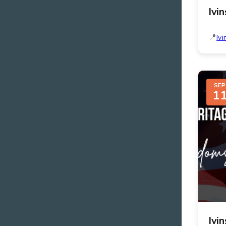
Ivi
Ivi
SEP
1
Ivi