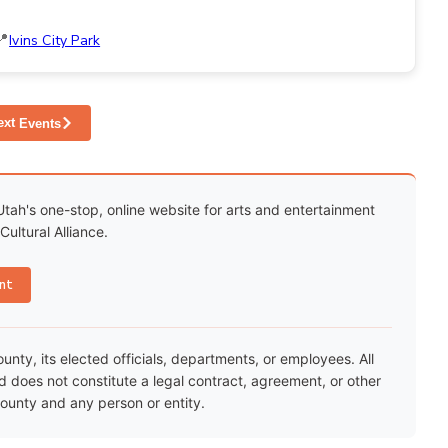
Ivins City Park
ext
Events
Utah's one-stop, online website for arts and entertainment
ultural Alliance.
nt
ty, its elected officials, departments, or employees. All
nd does not constitute a legal contract, agreement, or other
unty and any person or entity.