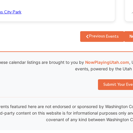
ns City Park
Previous
Events
N
ese calendar listings are brought to you by
NowPlayingUtah.com
, 
events, powered by the Utah C
Submit Your Eve
ents featured here are not endorsed or sponsored by Washington Coun
rd-party content on this website is for informational purposes only a
covenant of any kind between Washington Co