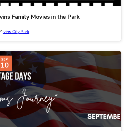
Ivins Family Movies in the Park
Ivins City Park
SEP
10