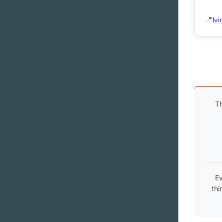
Ivi
Th
Ev
thi