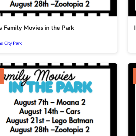
ns Family Movies in the Park
ns City Park
G
1