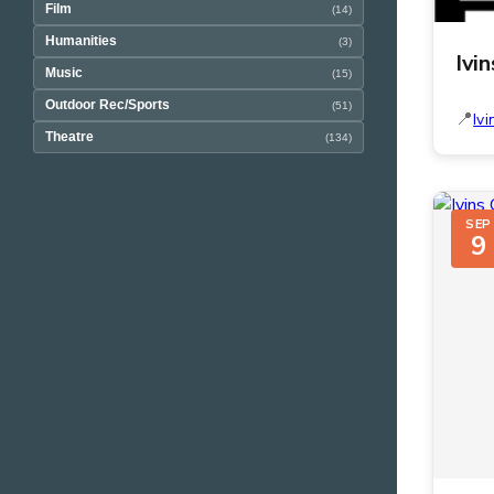
Film
(14)
Humanities
(3)
Ivi
Music
(15)
Outdoor Rec/Sports
(51)
Ivi
Theatre
(134)
SEP
9