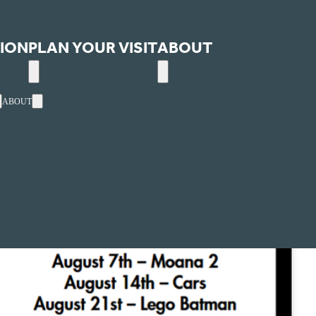
ION
PLAN YOUR VISIT
ABOUT
ABOUT
AUG
14