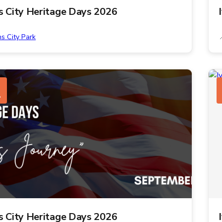
ns City Heritage Days 2026
ns City Park
1
ns City Heritage Days 2026