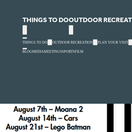
Ivins City Park
THINGS TO DO
OUTDOOR RECREAT
« All Events
THINGS TO DO
OUTDOOR RECREATION
PLAN YOUR VISIT
BLOG
MEDIA
MEETINGS
SPORTS
FILM