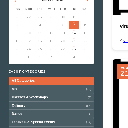
‹
›
AUGUST 2026
SUN
MON
TUE
WED
THU
FRI
SAT
26
27
28
29
30
31
1
Ivi
2
3
4
5
6
7
8
9
10
11
12
13
14
15
Ivi
16
17
18
19
20
21
22
23
24
25
26
27
28
29
30
31
1
2
3
4
5
AU
2
EVENT CATEGORIES
All Categories
Art
(26)
Classes & Workshops
(2)
Culinary
(37)
Dance
(4)
Festivals & Special Events
(39)