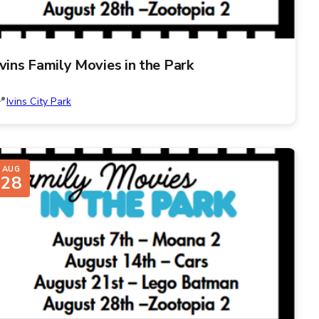
Ivins Family Movies in the Park
Ivins City Park
AUG
28