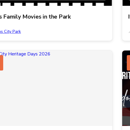
ns Family Movies in the Park
ns City Park