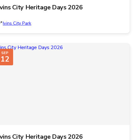
Ivins City Heritage Days 2026
Ivins City Park
SEP
12
Ivins City Heritage Days 2026