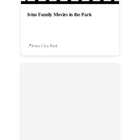
Ivins Family Movies in the Park
Ivins City Park