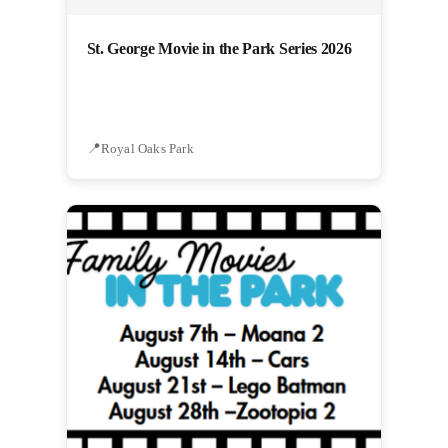
St. George Movie in the Park Series 2026
Royal Oaks Park