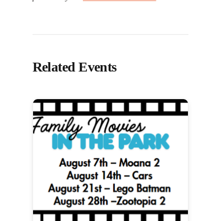
Related Events