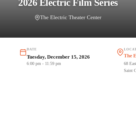
2026 Electric Film Series
The Electric Theater Center
DATE
LOCA
The E
Tuesday, December 15, 2026
6:00 pm
- 11:59 pm
68 Eas
Saint 