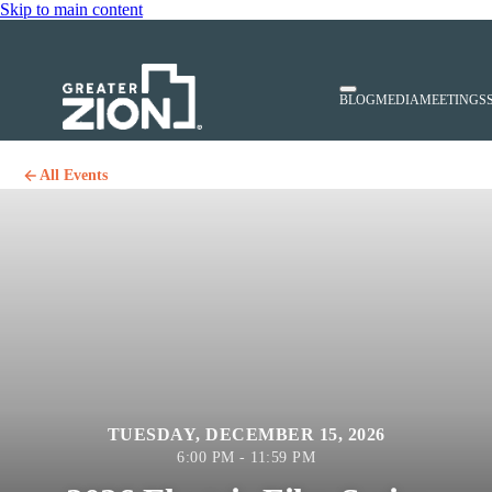
Skip to main content
BLOG
MEDIA
MEETINGS
All Events
TUESDAY, DECEMBER 15, 2026
6:00 PM - 11:59 PM