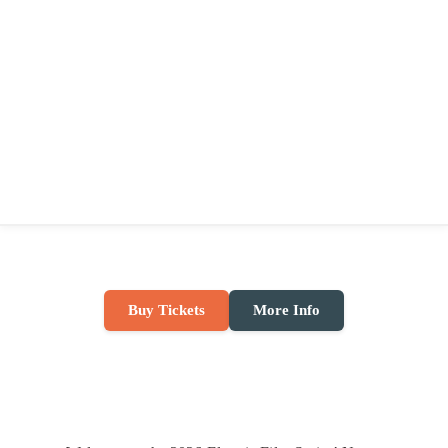
Buy Tickets
More Info