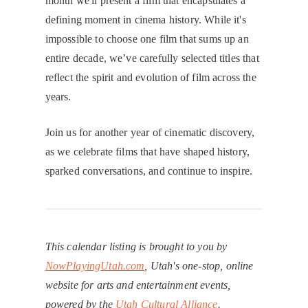
month we'll present a film that encapsulates a
defining moment in cinema history. While it's
impossible to choose one film that sums up an
entire decade, we’ve carefully selected titles that
reflect the spirit and evolution of film across the
years.
​Join us for another year of cinematic discovery,
as we celebrate films that have shaped history,
sparked conversations, and continue to inspire.
This calendar listing is brought to you by
NowPlayingUtah.com
, Utah's one-stop, online
website for arts and entertainment events,
powered by the
Utah Cultural Alliance
.