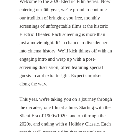
Welcome to the 2026 Electric Film Series! Now
entering our 6th year, we’re proud to continue
our tradition of bringing you free, monthly
screenings of unforgettable films at the historic
Electric Theater. Each screening is more than
just a movie night. It’s a chance to dive deeper
into cinema history. We’ll kick things off with an
engaging intro and wrap up with a post-
screening discussion, often featuring special
guests to add extra insight. Expect surprises
along the way.
​This year, we're taking you on a journey through
the decades, one film at a time. Starting with the
Silent Era of 1900s/1920s and on through the
2020s, and ending with a Holiday Classic. Each