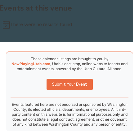
Events at this venue
30
31
1
2
3
4
5
There were no results found.
Notice
Today
Events
Previous
Events
Next
These calendar listings are brought to you by
NowPlayingUtah.com
, Utah's one-stop, online website for arts and
entertainment events, powered by the Utah Cultural Alliance.
Submit Your Event
Events featured here are not endorsed or sponsored by Washington
County, its elected officials, departments, or employees. All third-
party content on this website is for informational purposes only and
does not constitute a legal contract, agreement, or other covenant
of any kind between Washington County and any person or entity.