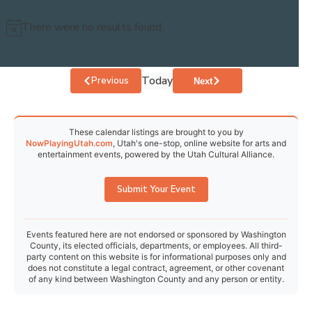
30
31
1
2
3
4
5
There were no results found.
Notice
Today
Events
Previous
Events
Next
These calendar listings are brought to you by
NowPlayingUtah.com
, Utah's one-stop, online website for arts and
entertainment events, powered by the Utah Cultural Alliance.
Submit Your Event
Events featured here are not endorsed or sponsored by Washington
County, its elected officials, departments, or employees. All third-
party content on this website is for informational purposes only and
does not constitute a legal contract, agreement, or other covenant
of any kind between Washington County and any person or entity.