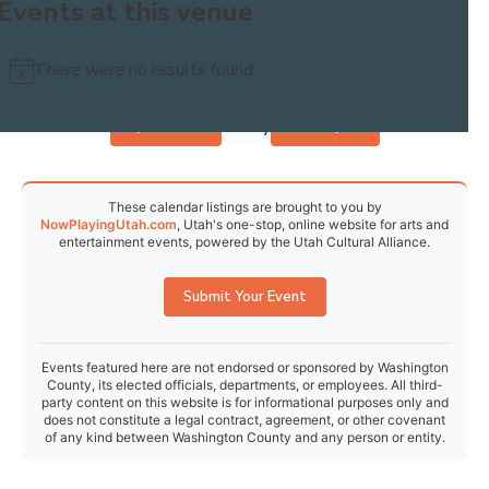
Events at this venue
30
31
1
2
3
4
5
There were no results found.
Notice
Today
Events
Previous
Events
Next
These calendar listings are brought to you by
NowPlayingUtah.com
, Utah's one-stop, online website for arts and
entertainment events, powered by the Utah Cultural Alliance.
Submit Your Event
Events featured here are not endorsed or sponsored by Washington
County, its elected officials, departments, or employees. All third-
party content on this website is for informational purposes only and
does not constitute a legal contract, agreement, or other covenant
of any kind between Washington County and any person or entity.