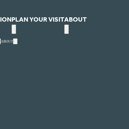
ION
PLAN YOUR VISIT
ABOUT
ABOUT
ext
Events
Utah's one-stop, online website for arts and entertainment
ultural Alliance.