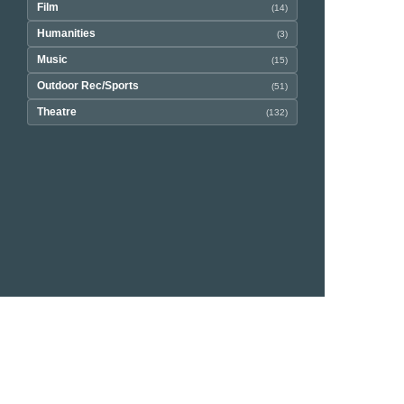
Film
(14)
Humanities
(3)
Music
(15)
Outdoor Rec/Sports
(51)
Theatre
(132)