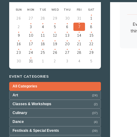
‹
›
AUGUST 2026
SUN
MON
TUE
WED
THU
FRI
SAT
26
27
28
29
30
31
1
Ev
2
3
4
5
6
7
8
thi
9
10
11
12
13
14
15
16
17
18
19
20
21
22
23
24
25
26
27
28
29
30
31
1
2
3
4
5
EVENT CATEGORIES
All Categories
Art
(24)
Classes & Workshops
(2)
Culinary
(37)
Dance
(4)
Festivals & Special Events
(39)