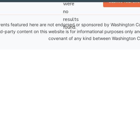
Submit Your Eve
were
no
Notice
results
ents featured here are not endorsed or sponsored by Washington Coun
found.
rd-party content on this website is for informational purposes only a
covenant of any kind between Washington Co