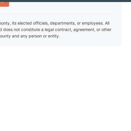
nt
ty, its elected officials, departments, or employees. All
nd does not constitute a legal contract, agreement, or other
unty and any person or entity.