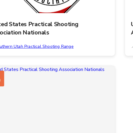
ted States Practical Shooting
ociation Nationals
uthern Utah Practical Shooting Range
0