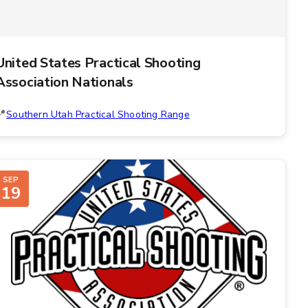
United States Practical Shooting
Association Nationals
Southern Utah Practical Shooting Range
SEP
19