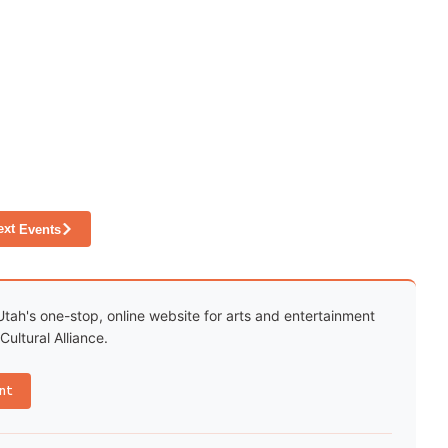
ext
Events
Utah's one-stop, online website for arts and entertainment
ultural Alliance.
nt