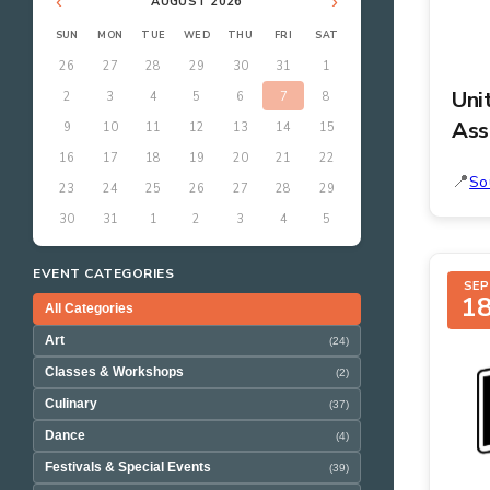
‹
›
AUGUST 2026
SUN
MON
TUE
WED
THU
FRI
SAT
26
27
28
29
30
31
1
Uni
2
3
4
5
6
7
8
Ass
9
10
11
12
13
14
15
16
17
18
19
20
21
22
So
23
24
25
26
27
28
29
30
31
1
2
3
4
5
EVENT CATEGORIES
SEP
1
All Categories
Art
(24)
Classes & Workshops
(2)
Culinary
(37)
Dance
(4)
Festivals & Special Events
(39)