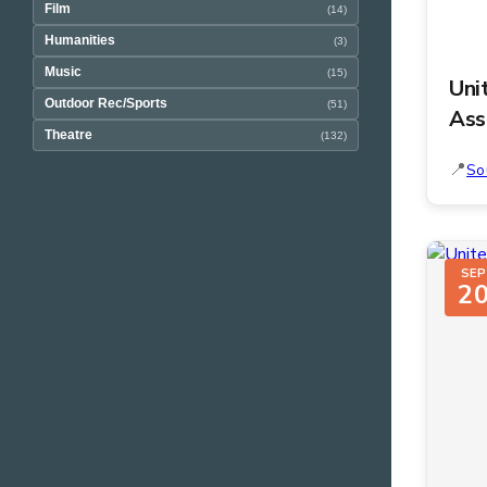
Film
(14)
Humanities
(3)
Music
(15)
Uni
Outdoor Rec/Sports
(51)
Ass
Theatre
(132)
So
SEP
2