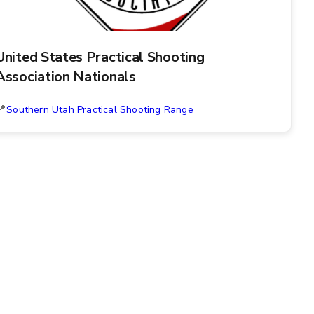
United States Practical Shooting
Association Nationals
Southern Utah Practical Shooting Range