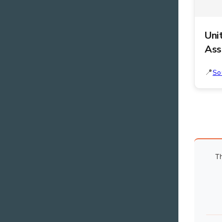
Uni
Ass
So
Th