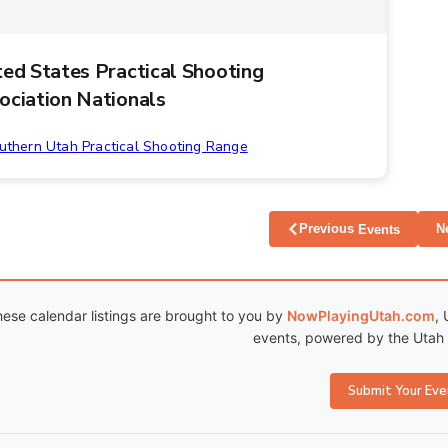
ted States Practical Shooting
ociation Nationals
uthern Utah Practical Shooting Range
Previous
N
Events
ese calendar listings are brought to you by
NowPlayingUtah.com
, 
events, powered by the Utah C
Submit Your Eve