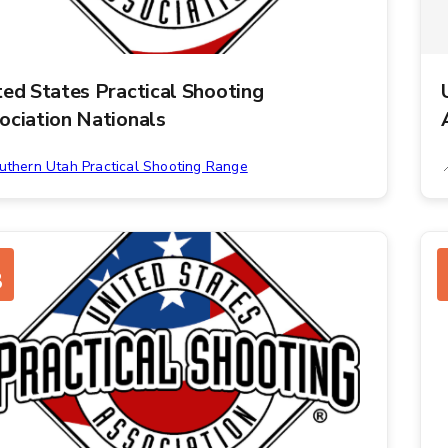
ted States Practical Shooting
ociation Nationals
uthern Utah Practical Shooting Range
8