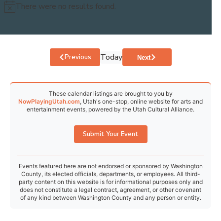
There were no results found.
Notice
30
31
1
2
3
4
5
Today
Events
Previous
Events
Next
These calendar listings are brought to you by
NowPlayingUtah.com
, Utah's one-stop, online website for arts and
entertainment events, powered by the Utah Cultural Alliance.
Submit Your Event
Events featured here are not endorsed or sponsored by Washington
County, its elected officials, departments, or employees. All third-
party content on this website is for informational purposes only and
does not constitute a legal contract, agreement, or other covenant
of any kind between Washington County and any person or entity.