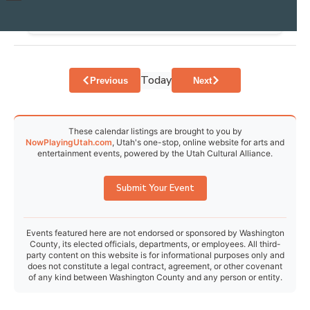
30
31
1
2
3
4
5
Today
Events
Events
Previous
Next
These calendar listings are brought to you by
NowPlayingUtah.com
, Utah's one-stop, online website for arts and
entertainment events, powered by the Utah Cultural Alliance.
Submit Your Event
Events featured here are not endorsed or sponsored by Washington
County, its elected officials, departments, or employees. All third-
party content on this website is for informational purposes only and
does not constitute a legal contract, agreement, or other covenant
of any kind between Washington County and any person or entity.