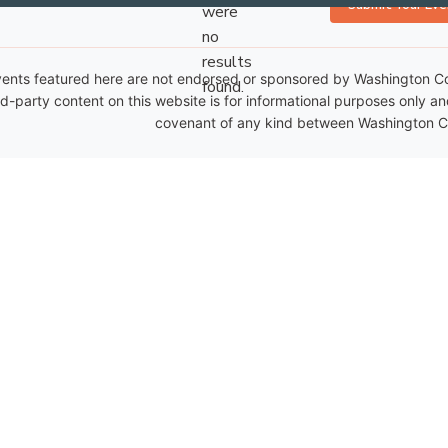
Submit Your Eve
were
no
Notice
results
ents featured here are not endorsed or sponsored by Washington Coun
found.
rd-party content on this website is for informational purposes only a
covenant of any kind between Washington Co