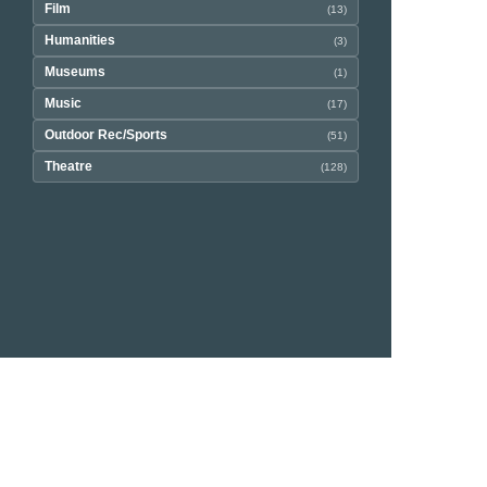
Film
(13)
Humanities
(3)
Museums
(1)
Music
(17)
Outdoor Rec/Sports
(51)
Theatre
(128)