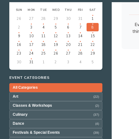
‹
›
AUGUST 2026
SUN
MON
TUE
WED
THU
FRI
SAT
26
27
28
29
30
31
1
Ev
2
3
4
5
6
7
8
thi
9
10
11
12
13
14
15
16
17
18
19
20
21
22
23
24
25
26
27
28
29
30
31
1
2
3
4
5
EVENT CATEGORIES
All Categories
Art
(22)
Classes & Workshops
(2)
Culinary
(37)
Dance
(4)
Festivals & Special Events
(39)