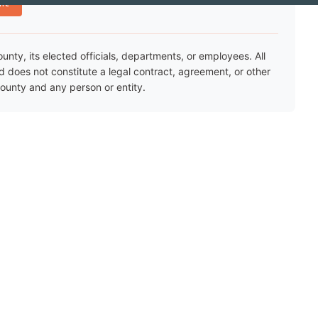
nt
ty, its elected officials, departments, or employees. All
nd does not constitute a legal contract, agreement, or other
unty and any person or entity.