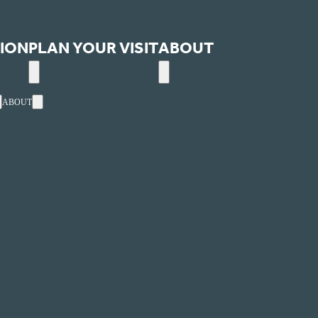
ION
PLAN YOUR VISIT
ABOUT
ABOUT
ext
Events
Utah's one-stop, online website for arts and entertainment
ultural Alliance.