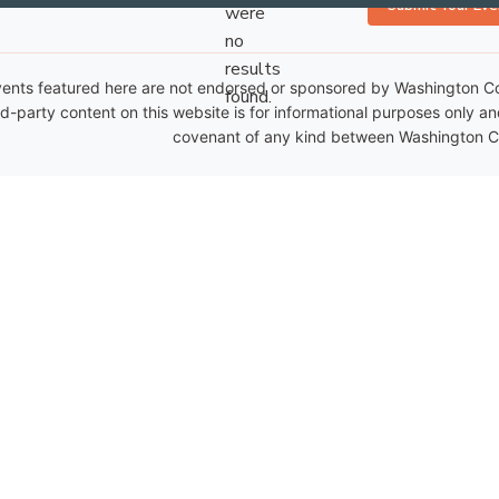
Submit Your Eve
were
no
Notice
results
ents featured here are not endorsed or sponsored by Washington Coun
found.
rd-party content on this website is for informational purposes only a
covenant of any kind between Washington Co