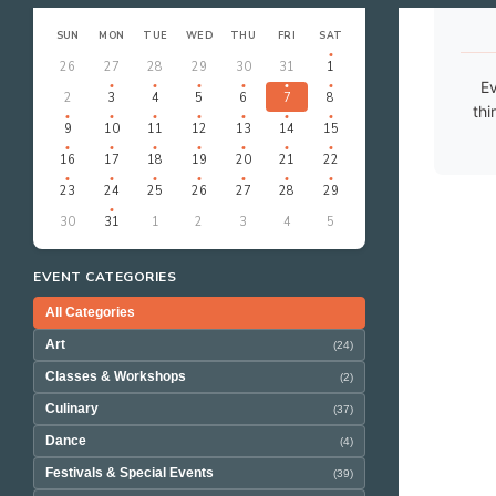
‹
›
AUGUST 2026
SUN
MON
TUE
WED
THU
FRI
SAT
26
27
28
29
30
31
1
Ev
2
3
4
5
6
7
8
thi
9
10
11
12
13
14
15
16
17
18
19
20
21
22
23
24
25
26
27
28
29
30
31
1
2
3
4
5
EVENT CATEGORIES
All Categories
Art
(24)
Classes & Workshops
(2)
Culinary
(37)
Dance
(4)
Festivals & Special Events
(39)