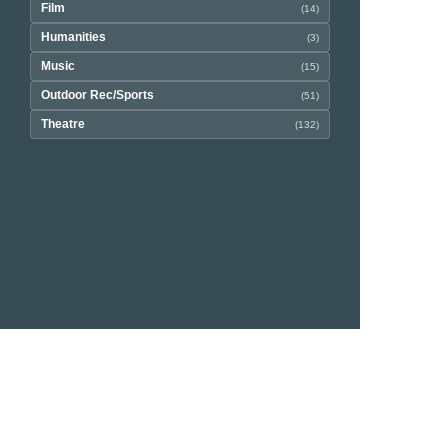
Film
(14)
Humanities
(3)
Music
(15)
Outdoor Rec/Sports
(51)
Theatre
(132)