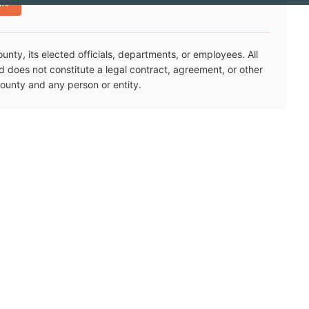
nt
ty, its elected officials, departments, or employees. All
nd does not constitute a legal contract, agreement, or other
unty and any person or entity.