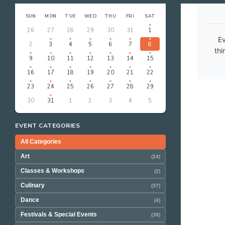
‹
›
AUGUST 2026
SUN
MON
TUE
WED
THU
FRI
SAT
26
27
28
29
30
31
1
Ev
2
3
4
5
6
7
8
thi
9
10
11
12
13
14
15
16
17
18
19
20
21
22
23
24
25
26
27
28
29
30
31
1
2
3
4
5
EVENT CATEGORIES
All Categories
Art
(24)
Classes & Workshops
(2)
Culinary
(37)
Dance
(4)
Festivals & Special Events
(39)