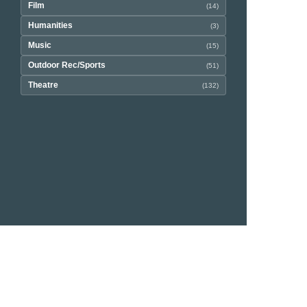
Film
(14)
Humanities
(3)
Music
(15)
Outdoor Rec/Sports
(51)
Theatre
(132)