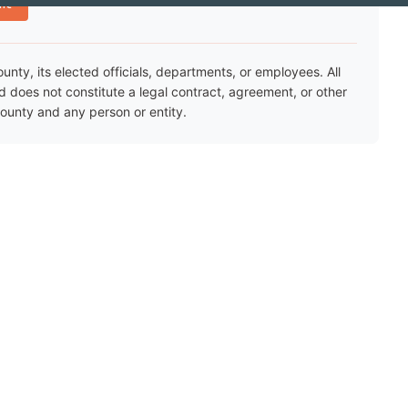
nt
ty, its elected officials, departments, or employees. All
nd does not constitute a legal contract, agreement, or other
unty and any person or entity.