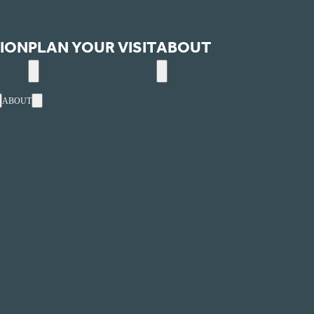
ION
PLAN YOUR VISIT
ABOUT
ABOUT
ext
Events
Utah's one-stop, online website for arts and entertainment
ultural Alliance.