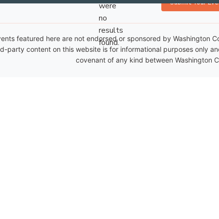
Submit Your Eve
were
no
Notice
results
ents featured here are not endorsed or sponsored by Washington Coun
found.
rd-party content on this website is for informational purposes only a
covenant of any kind between Washington Co