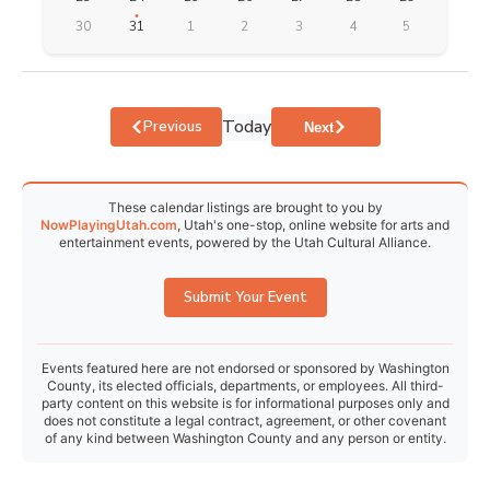
30
31
1
2
3
4
5
Today
Events
Previous
Events
Next
These calendar listings are brought to you by
NowPlayingUtah.com
, Utah's one-stop, online website for arts and
entertainment events, powered by the Utah Cultural Alliance.
Submit Your Event
Events featured here are not endorsed or sponsored by Washington
County, its elected officials, departments, or employees. All third-
party content on this website is for informational purposes only and
does not constitute a legal contract, agreement, or other covenant
of any kind between Washington County and any person or entity.