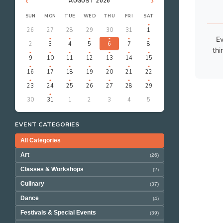
‹
›
AUGUST 2026
SUN
MON
TUE
WED
THU
FRI
SAT
26
27
28
29
30
31
1
Ev
2
3
4
5
6
7
8
thi
9
10
11
12
13
14
15
16
17
18
19
20
21
22
23
24
25
26
27
28
29
30
31
1
2
3
4
5
EVENT CATEGORIES
All Categories
Art
(26)
Classes & Workshops
(2)
Culinary
(37)
Dance
(4)
Festivals & Special Events
(39)