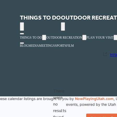
Red Cliffs Mall
THINGS TO DO
OUTDOOR RECREAT
« All Events
THINGS TO DO
OUTDOOR RECREATION
PLAN YOUR VISIT
Ph
(4
BLOG
MEDIA
MEETINGS
SPORTS
FILM
Web
htt
Previous
Events
N
There
were
ese calendar listings are brought to you by
NowPlayingUtah.com
, 
no
events, powered by the Utah C
Notice
results