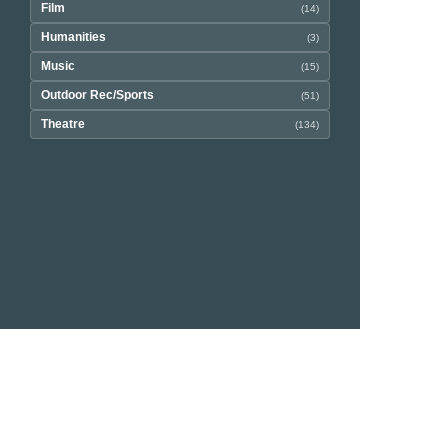
Film
(14)
Humanities
(3)
Music
(15)
Outdoor Rec/Sports
(51)
Theatre
(134)