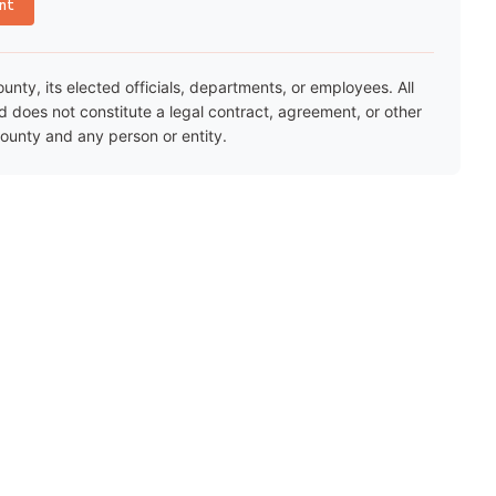
nt
ty, its elected officials, departments, or employees. All
nd does not constitute a legal contract, agreement, or other
unty and any person or entity.