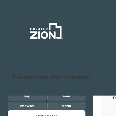
Skip to main content
SEARCH EVENTS
Events from this organizer
SHOW EVENTS FOR
Day
Week
Th
Weekend
Month