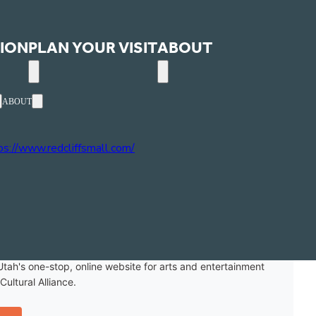
ION
PLAN YOUR VISIT
ABOUT
ABOUT
one
35) 986-1980
site
ps://www.redcliffsmall.com/
ext
Events
Utah's one-stop, online website for arts and entertainment
ultural Alliance.