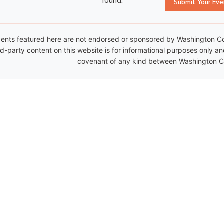
found.
Submit Your Eve
ents featured here are not endorsed or sponsored by Washington Coun
rd-party content on this website is for informational purposes only a
covenant of any kind between Washington Co