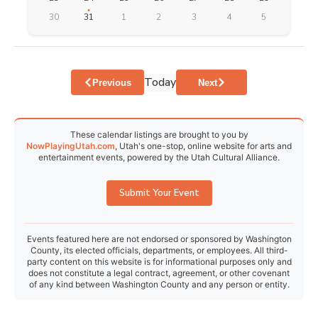
30
31
1
2
3
4
5
Today
Events
Events
Previous
Next
These calendar listings are brought to you by
NowPlayingUtah.com
, Utah's one-stop, online website for arts and
entertainment events, powered by the Utah Cultural Alliance.
Submit Your Event
Events featured here are not endorsed or sponsored by Washington
County, its elected officials, departments, or employees. All third-
party content on this website is for informational purposes only and
does not constitute a legal contract, agreement, or other covenant
of any kind between Washington County and any person or entity.