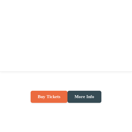
Buy Tickets
More Info