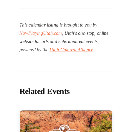
This calendar listing is brought to you by
NowPlayingUtah.com
, Utah's one-stop, online
website for arts and entertainment events,
powered by the
Utah Cultural Alliance
.
Related Events