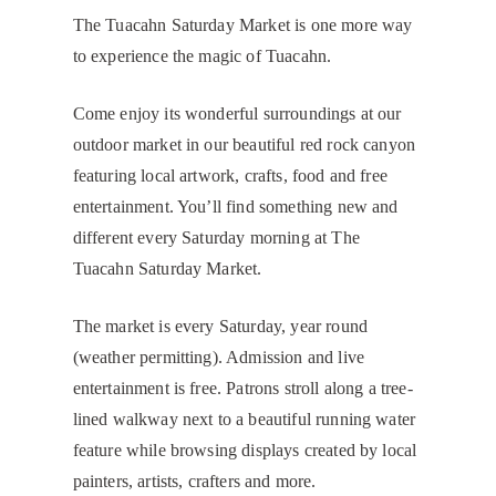
The Tuacahn Saturday Market is one more way
to experience the magic of Tuacahn.
Come enjoy its wonderful surroundings at our
outdoor market in our beautiful red rock canyon
featuring local artwork, crafts, food and free
entertainment. You’ll find something new and
different every Saturday morning at The
Tuacahn Saturday Market.
The market is every Saturday, year round
(weather permitting). Admission and live
entertainment is free. Patrons stroll along a tree-
lined walkway next to a beautiful running water
feature while browsing displays created by local
painters, artists, crafters and more.