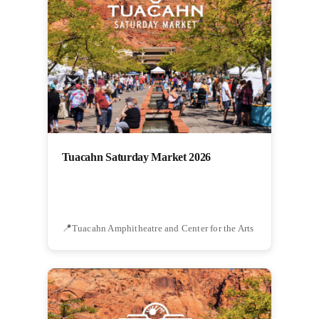
Tuacahn Saturday Market 2026
Tuacahn Amphitheatre and Center for the Arts