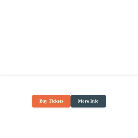
Buy Tickets
More Info