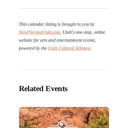
This calendar listing is brought to you by
NowPlayingUtah.com
, Utah's one-stop, online
website for arts and entertainment events,
powered by the
Utah Cultural Alliance
.
Related Events