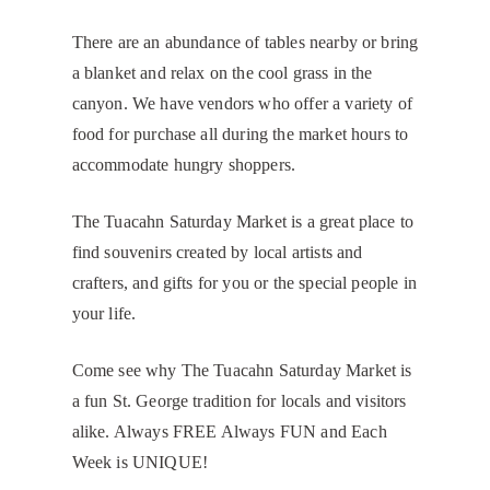
There are an abundance of tables nearby or bring
a blanket and relax on the cool grass in the
canyon. We have vendors who offer a variety of
food for purchase all during the market hours to
accommodate hungry shoppers.
The Tuacahn Saturday Market is a great place to
find souvenirs created by local artists and
crafters, and gifts for you or the special people in
your life.
Come see why The Tuacahn Saturday Market is
a fun St. George tradition for locals and visitors
alike. Always FREE Always FUN and Each
Week is UNIQUE!