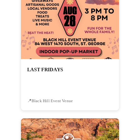
LAST FRIDAYS
Black Hill Event Venue