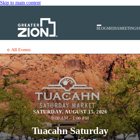
Skip to main content
BLOG
MEDIA
MEETINGS
All Events
SATURDAY, AUGUST 15, 2026
9:00 AM - 1:00 PM
Tuacahn Saturday