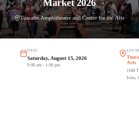
Market 2026
Tuacahn Amphitheatre and Center for the Arts
DATE
LOCA
Tuaca
Saturday, August 15, 2026
Arts
9:00 am
- 1:00 pm
1100 T
Ivins,