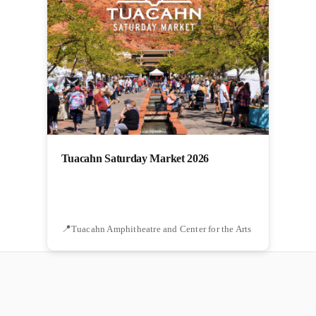
Tuacahn Saturday Market 2026
Tuacahn Amphitheatre and Center for the Arts