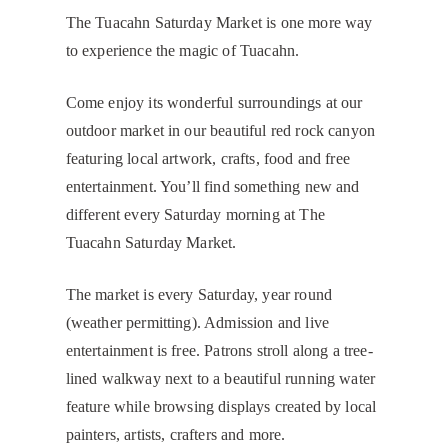
The Tuacahn Saturday Market is one more way
to experience the magic of Tuacahn.
Come enjoy its wonderful surroundings at our
outdoor market in our beautiful red rock canyon
featuring local artwork, crafts, food and free
entertainment. You’ll find something new and
different every Saturday morning at The
Tuacahn Saturday Market.
The market is every Saturday, year round
(weather permitting). Admission and live
entertainment is free. Patrons stroll along a tree-
lined walkway next to a beautiful running water
feature while browsing displays created by local
painters, artists, crafters and more.