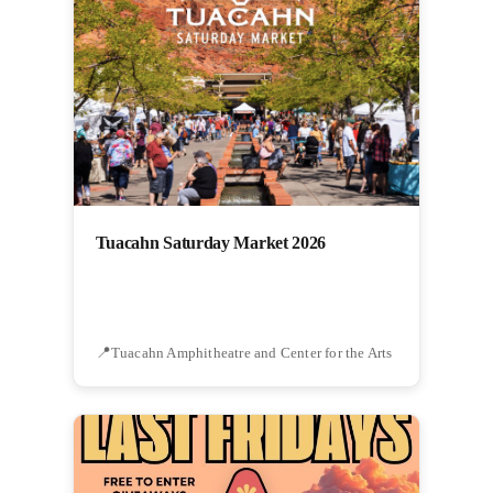
Tuacahn Saturday Market 2026
Tuacahn Amphitheatre and Center for the Arts