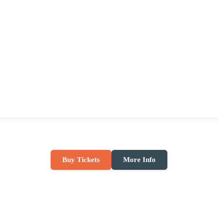
Buy Tickets
More Info