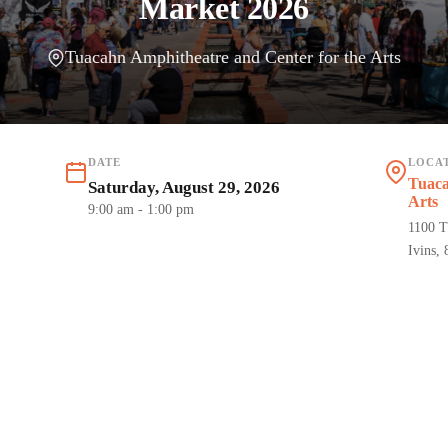
Market 2026
Tuacahn Amphitheatre and Center for the Arts
DATE
LOCA
Tuaca
Saturday, August 29, 2026
Arts
9:00 am
- 1:00 pm
1100 T
Ivins,