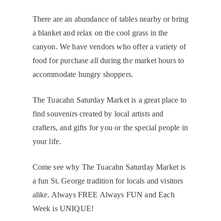
There are an abundance of tables nearby or bring
a blanket and relax on the cool grass in the
canyon. We have vendors who offer a variety of
food for purchase all during the market hours to
accommodate hungry shoppers.
The Tuacahn Saturday Market is a great place to
find souvenirs created by local artists and
crafters, and gifts for you or the special people in
your life.
Come see why The Tuacahn Saturday Market is
a fun St. George tradition for locals and visitors
alike. Always FREE Always FUN and Each
Week is UNIQUE!