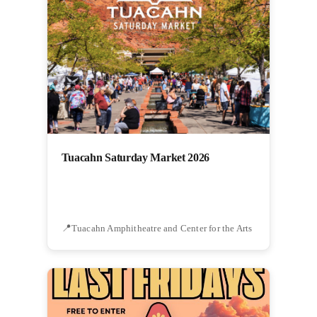
Tuacahn Saturday Market 2026
Tuacahn Amphitheatre and Center for the Arts