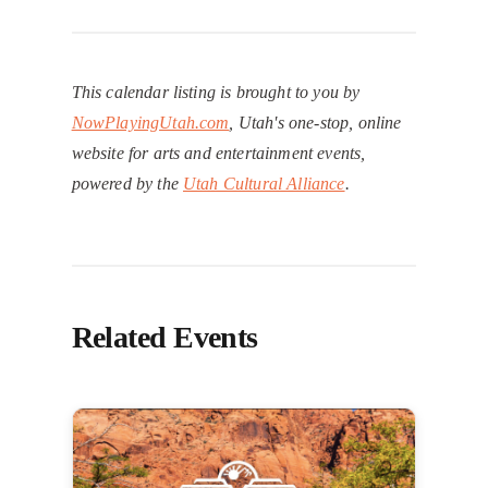
This calendar listing is brought to you by
NowPlayingUtah.com
, Utah's one-stop, online
website for arts and entertainment events,
powered by the
Utah Cultural Alliance
.
Related Events