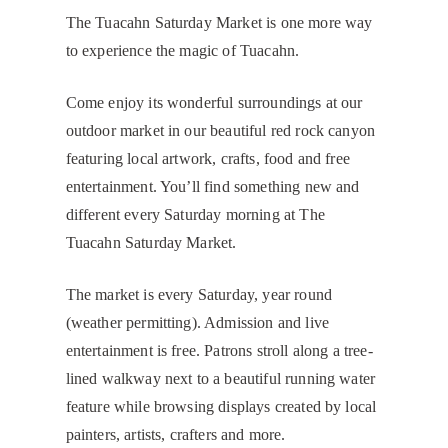
The Tuacahn Saturday Market is one more way
to experience the magic of Tuacahn.
Come enjoy its wonderful surroundings at our
outdoor market in our beautiful red rock canyon
featuring local artwork, crafts, food and free
entertainment. You’ll find something new and
different every Saturday morning at The
Tuacahn Saturday Market.
The market is every Saturday, year round
(weather permitting). Admission and live
entertainment is free. Patrons stroll along a tree-
lined walkway next to a beautiful running water
feature while browsing displays created by local
painters, artists, crafters and more.