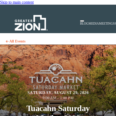
Skip to main content
BLOG
MEDIA
MEETINGS
All Events
SATURDAY, AUGUST 29, 2026
9:00 AM - 1:00 PM
Tuacahn Saturday