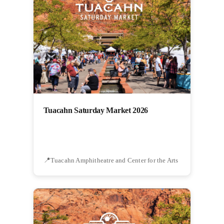
Tuacahn Saturday Market 2026
Tuacahn Amphitheatre and Center for the Arts