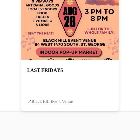
LAST FRIDAYS
Black Hill Event Venue