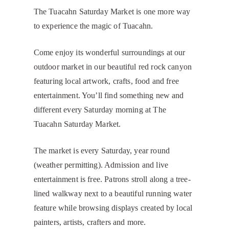
The Tuacahn Saturday Market is one more way
to experience the magic of Tuacahn.
Come enjoy its wonderful surroundings at our
outdoor market in our beautiful red rock canyon
featuring local artwork, crafts, food and free
entertainment. You’ll find something new and
different every Saturday morning at The
Tuacahn Saturday Market.
The market is every Saturday, year round
(weather permitting). Admission and live
entertainment is free. Patrons stroll along a tree-
lined walkway next to a beautiful running water
feature while browsing displays created by local
painters, artists, crafters and more.