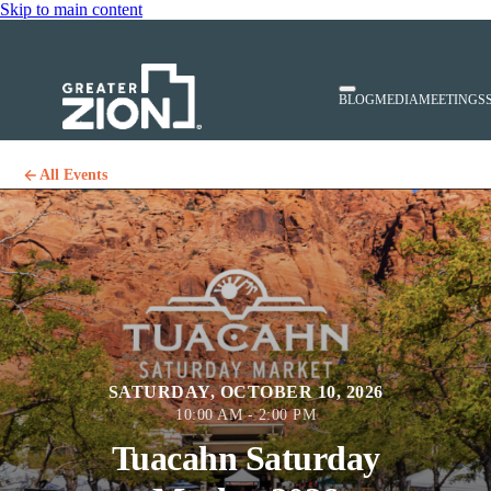
Skip to main content
BLOG
MEDIA
MEETINGS
All Events
SATURDAY, OCTOBER 10, 2026
10:00 AM - 2:00 PM
Tuacahn Saturday