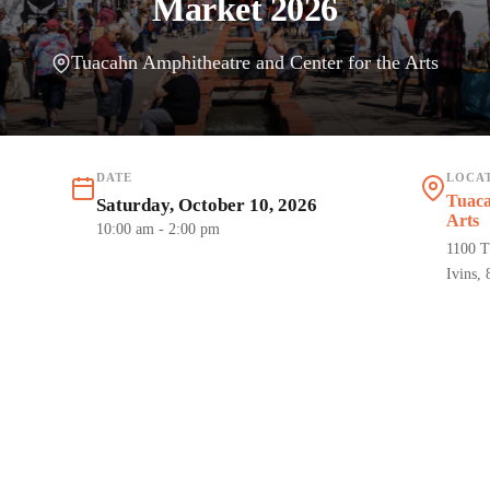
Market 2026
Tuacahn Amphitheatre and Center for the Arts
DATE
LOCA
Tuaca
Saturday, October 10, 2026
Arts
10:00 am
- 2:00 pm
1100 T
Ivins,