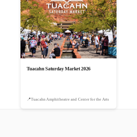
Tuacahn Saturday Market 2026
Tuacahn Amphitheatre and Center for the Arts