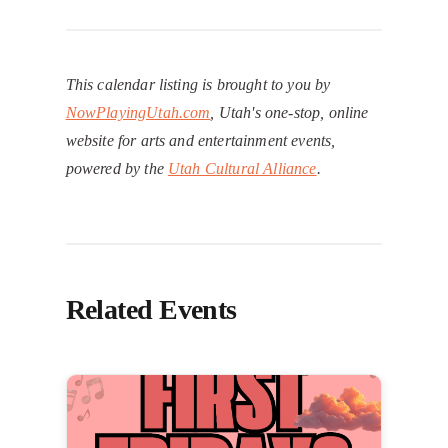
This calendar listing is brought to you by
NowPlayingUtah.com
, Utah's one-stop, online
website for arts and entertainment events,
powered by the
Utah Cultural Alliance
.
Related Events