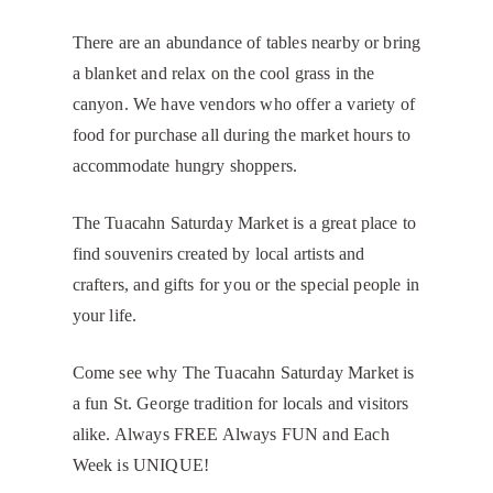
There are an abundance of tables nearby or bring
a blanket and relax on the cool grass in the
canyon. We have vendors who offer a variety of
food for purchase all during the market hours to
accommodate hungry shoppers.
The Tuacahn Saturday Market is a great place to
find souvenirs created by local artists and
crafters, and gifts for you or the special people in
your life.
Come see why The Tuacahn Saturday Market is
a fun St. George tradition for locals and visitors
alike. Always FREE Always FUN and Each
Week is UNIQUE!