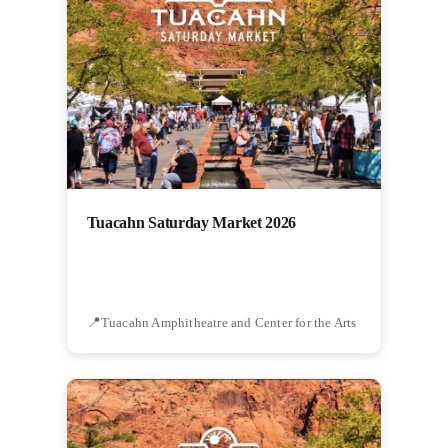
Tuacahn Saturday Market 2026
Tuacahn Amphitheatre and Center for the Arts