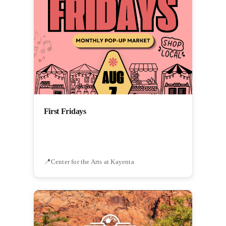
First Fridays
Center for the Arts at Kayenta