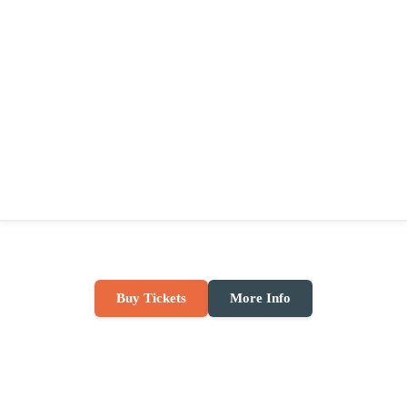
Buy Tickets
More Info