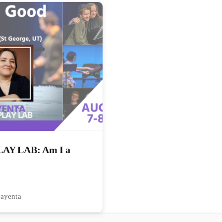
Y LAB: Am I a
Kayenta