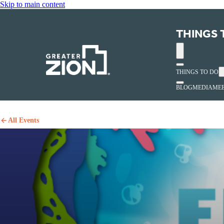
Skip to main content
THINGS 
THINGS TO DO
BLOG
MEDIA
MEE
All Events