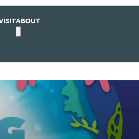
VISIT
ABOUT