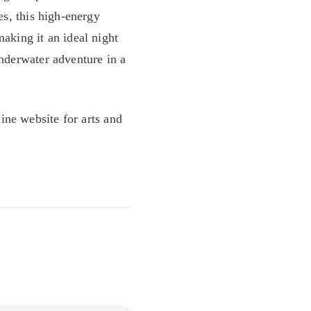
es, this high-energy
making it an ideal night
underwater adventure in a
line website for arts and