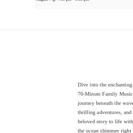
Dive into the enchantin
70-Minute Family Musical
journey beneath the wave
thrilling adventures, an
beloved story to life wit
the ocean shimmer right 