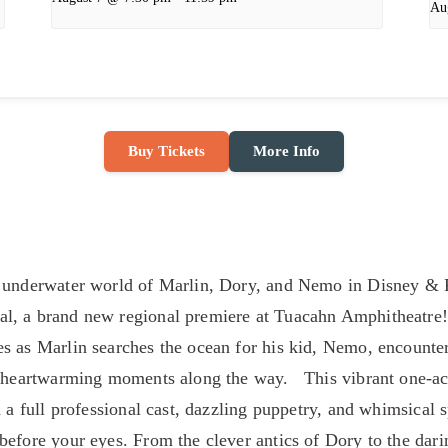
Au
Buy Tickets
More Info
g underwater world of Marlin, Dory, and Nemo in Disney & 
, a brand new regional premiere at Tuacahn Amphitheatre! 
s as Marlin searches the ocean for his kid, Nemo, encounter
d heartwarming moments along the way. This vibrant one-ac
h a full professional cast, dazzling puppetry, and whimsical 
before your eyes. From the clever antics of Dory to the dar