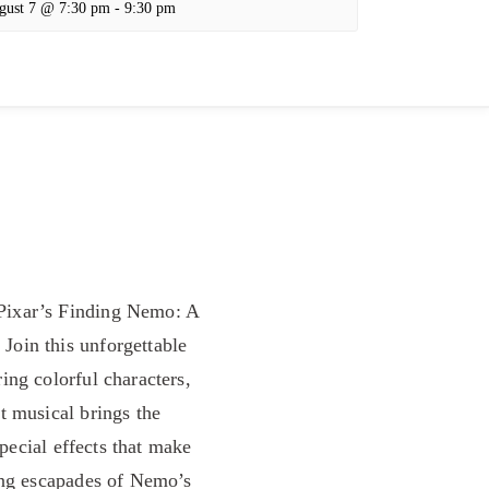
gust 7 @ 7:30 pm
-
9:30 pm
Pixar’s Finding Nemo: A
Join this unforgettable
ing colorful characters,
t musical brings the
special effects that make
ing escapades of Nemo’s