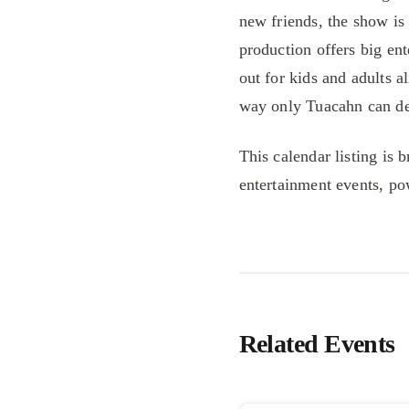
new friends, the show is 
production offers big ent
out for kids and adults a
way only Tuacahn can de
This calendar listing is 
entertainment events, p
Related Events