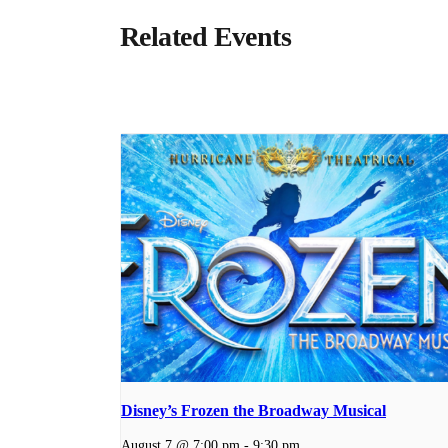
Related Events
Disney’s Frozen the Broadway Musical
August 7 @ 7:00 pm
-
9:30 pm