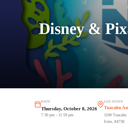
Disney & Pix
DATE
LOCATION
Tuacahn Amp
Thursday, October 8, 2026
7:30 pm
- 11:59 pm
1100 Tuacahn 
Ivins, 84738