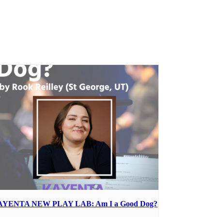
AYENTA NEW PLAY LAB: Am I a Good Dog?