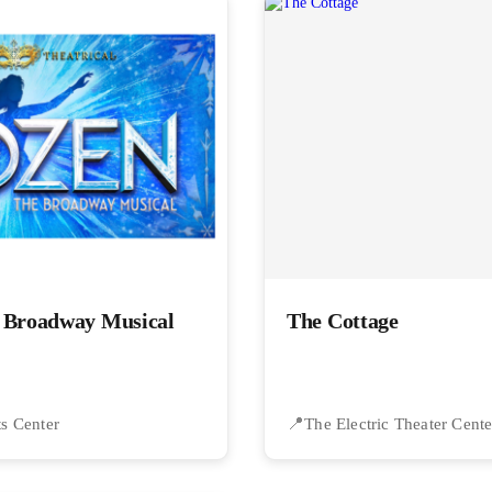
e Broadway Musical
The Cottage
ts Center
The Electric Theater Cente