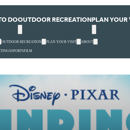
TO DO
OUTDOOR RECREATION
PLAN YOUR 
OUTDOOR RECREATION
PLAN YOUR VISIT
ABOUT
TINGS
SPORTS
FILM