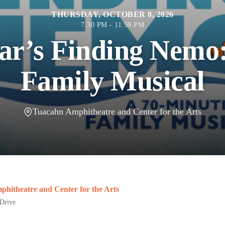
THURSDAY, OCTOBER 8, 2026
7:30 PM - 11:59 PM
ar’s Finding Nemo
Family Musical
Tuacahn Amphitheatre and Center for the Arts
hitheatre and Center for the Arts
Drive