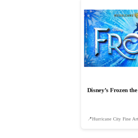
Disney’s Frozen th
Hurricane City Fine Ar