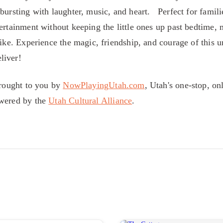
bursting with laughter, music, and heart. Perfect for famili
ertainment without keeping the little ones up past bedtime, 
like. Experience the magic, friendship, and courage of this 
liver!
brought to you by
NowPlayingUtah.com
, Utah's one-stop, on
owered by the
Utah Cultural Alliance
.