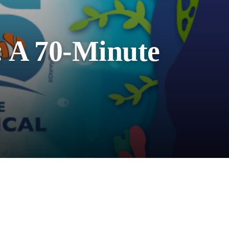
: A 70-Minute