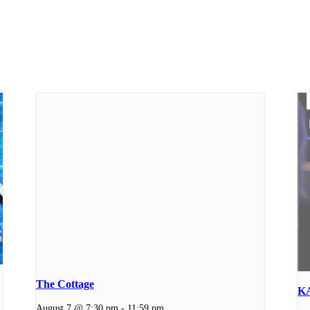
The Cottage
K
August 7 @ 7:30 pm
-
11:59 pm