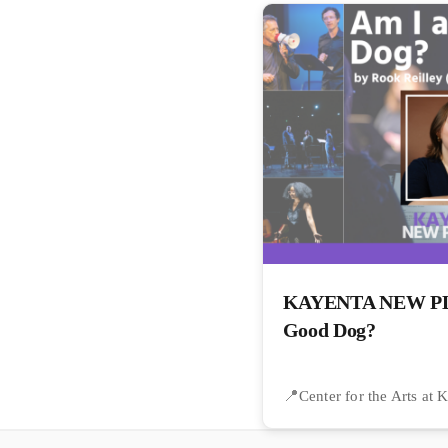
KAYENTA NEW PLA
Good Dog?
Center for the Arts at 