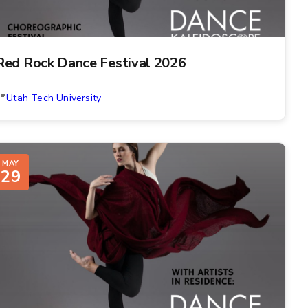
Red Rock Dance Festival 2026
Utah Tech University
MAY
29