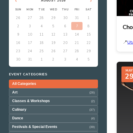
‹
›
AUGUST 2026
SUN
MON
TUE
WED
THU
FRI
SAT
26
27
28
29
30
31
1
Cho
2
3
4
5
6
7
8
9
10
11
12
13
14
15
Ut
16
17
18
19
20
21
22
23
24
25
26
27
28
29
30
31
1
2
3
4
5
MAY
2
EVENT CATEGORIES
All Categories
Art
(26)
Classes & Workshops
(2)
Culinary
(37)
Dance
(4)
Festivals & Special Events
(39)