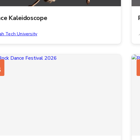
ce Kaleidoscope
ah Tech University
8