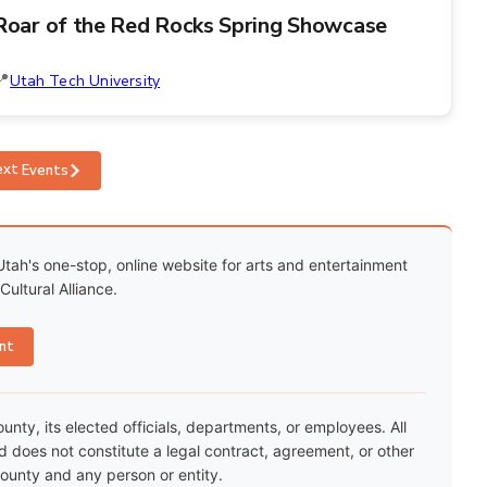
Roar of the Red Rocks Spring Showcase
Utah Tech University
ext
Events
Utah's one-stop, online website for arts and entertainment
ultural Alliance.
nt
ty, its elected officials, departments, or employees. All
nd does not constitute a legal contract, agreement, or other
unty and any person or entity.