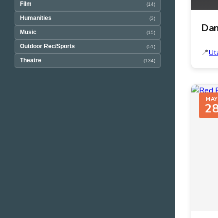
Film
(14)
Humanities
(3)
Dan
Music
(15)
Outdoor Rec/Sports
(51)
Ut
Theatre
(134)
MAY
2