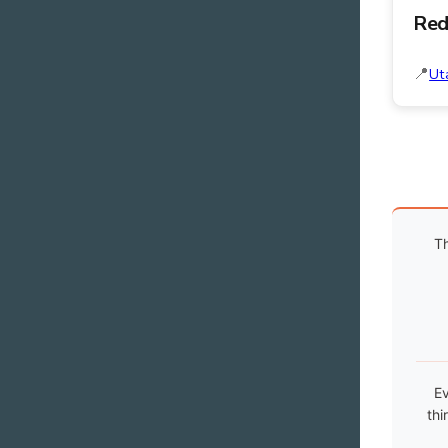
Red
Ut
Th
Ev
thi