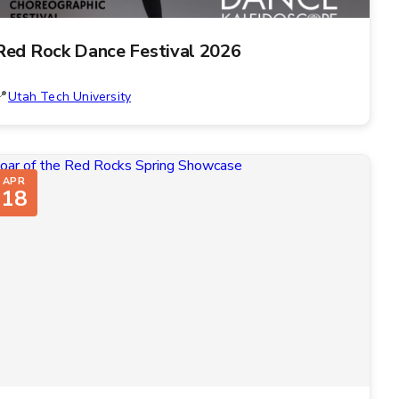
Red Rock Dance Festival 2026
Utah Tech University
APR
18