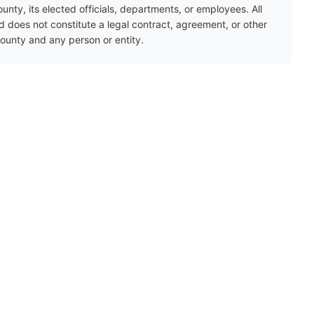
ty, its elected officials, departments, or employees. All
nd does not constitute a legal contract, agreement, or other
unty and any person or entity.