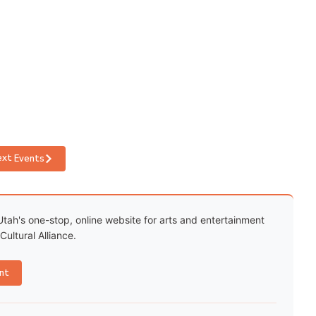
ext
Events
Utah's one-stop, online website for arts and entertainment
ultural Alliance.
nt