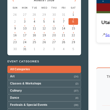
‹
›
AUGUST 2026
SUN
MON
TUE
WED
THU
FRI
SAT
26
27
28
29
30
31
1
Uta
2
3
4
5
6
7
8
9
10
11
12
13
14
15
So
16
17
18
19
20
21
22
23
24
25
26
27
28
29
30
31
1
2
3
4
5
EVENT CATEGORIES
All Categories
Th
Art
(24)
Classes & Workshops
(2)
Culinary
(37)
Dance
(4)
Festivals & Special Events
(38)