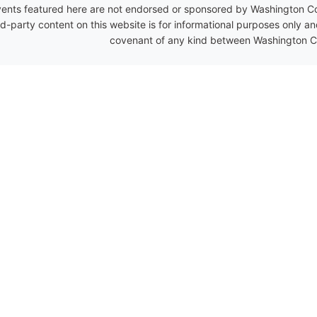
ents featured here are not endorsed or sponsored by Washington Coun
rd-party content on this website is for informational purposes only a
covenant of any kind between Washington Co