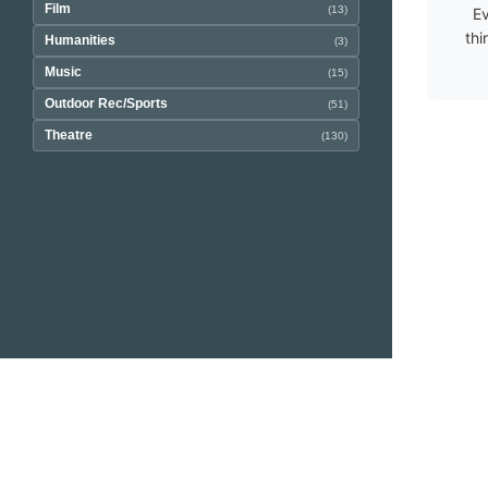
Film
(13)
Ev
thi
Humanities
(3)
Music
(15)
Outdoor Rec/Sports
(51)
Theatre
(130)