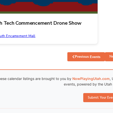
h Tech Commencement Drone Show
uth Encampment Mall
N
Previous
Events
ese calendar listings are brought to you by
NowPlayingUtah.com
, 
events, powered by the Utah C
Submit Your Eve