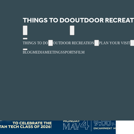
South Encampment Mall
THINGS TO DO
OUTDOOR RECREAT
« All Events
THINGS TO DO
OUTDOOR RECREATION
PLAN YOUR VISIT
BLOG
MEDIA
MEETINGS
SPORTS
FILM