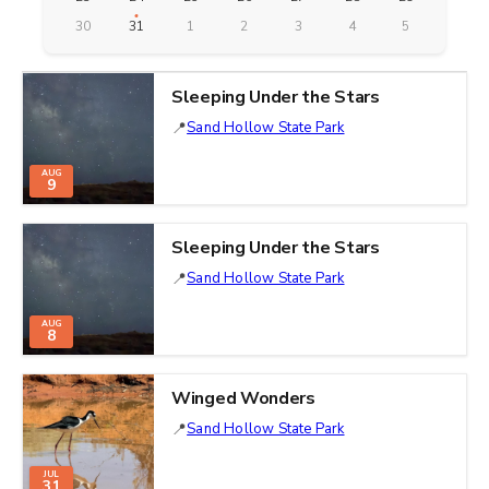
30
31
1
2
3
4
5
Sleeping Under the Stars
Sand Hollow State Park
AUG
9
Sleeping Under the Stars
Sand Hollow State Park
AUG
8
Winged Wonders
Sand Hollow State Park
JUL
31