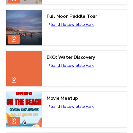
Full Moon Paddle Tour
Sand Hollow State Park
JUL
29
EKO: Water Discovery
Sand Hollow State Park
JUL
25
Movie Meetup
Sand Hollow State Park
JUL
22