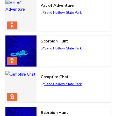
Art of Adventure
Sand Hollow State Park
JUL
18
Scorpion Hunt
Sand Hollow State Park
JUL
16
Campfire Chat
Sand Hollow State Park
JUL
13
Scorpion Hunt