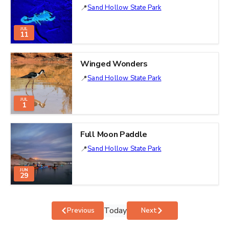
Sand Hollow State Park
JUL
11
Winged Wonders
Sand Hollow State Park
JUL
1
Full Moon Paddle
Sand Hollow State Park
JUN
29
Today
Events
Events
Previous
Next