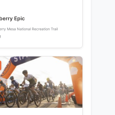
erry Epic
rry Mesa National Recreation Trail
M