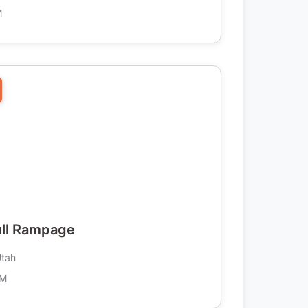
M
ull Rampage
Utah
AM