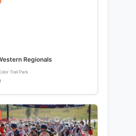
estern Regionals
olor Trail Park
M