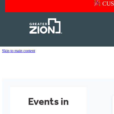
CUS
Skip to main content
Events in