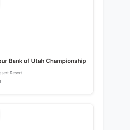
ur Bank of Utah Championship
esert Resort
M