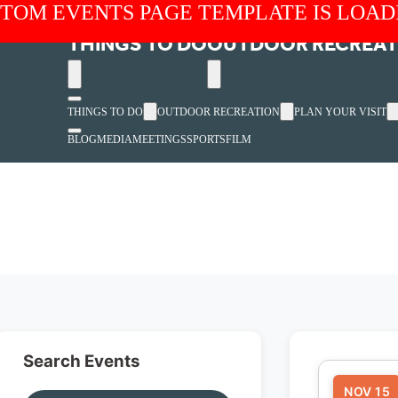
TOM EVENTS PAGE TEMPLATE IS LOAD
THINGS TO DO
OUTDOOR RECREAT
THINGS TO DO
OUTDOOR RECREATION
PLAN YOUR VISIT
BLOG
MEDIA
MEETINGS
SPORTS
FILM
Search Events
NOV 15