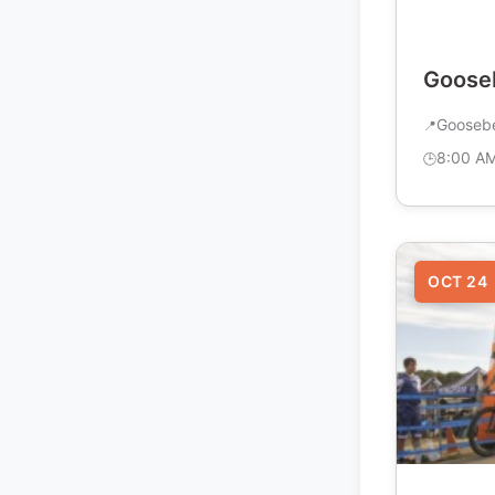
Gooseb
Goosebe
8:00 A
OCT 24