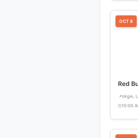
OCT 8
Red B
Virgin, 
10:00 