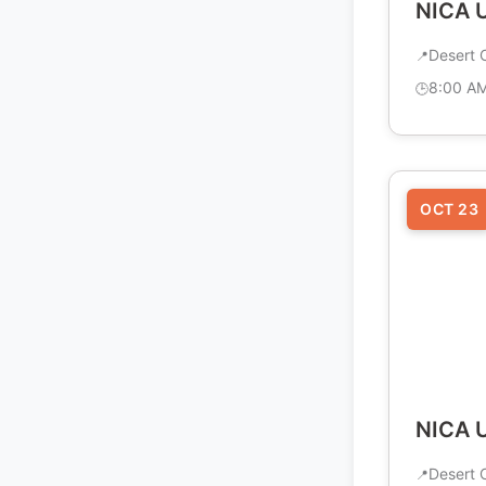
NICA U
Desert C
8:00 A
OCT 23
NICA U
Desert C