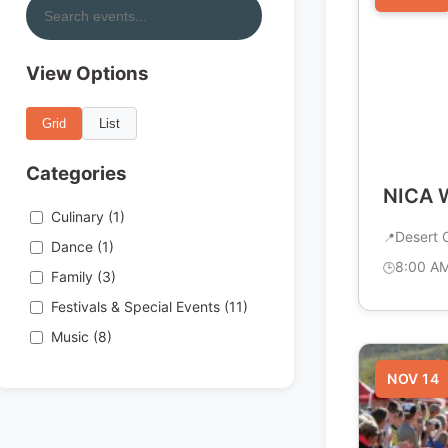
View Options
Grid
List
Categories
NICA W
Culinary (1)
Desert C
Dance (1)
8:00 A
Family (3)
Festivals & Special Events (11)
Music (8)
NOV 14