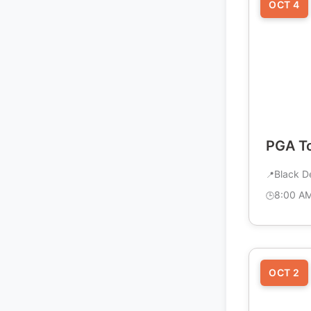
OCT 4
PGA To
Black D
8:00 A
OCT 2