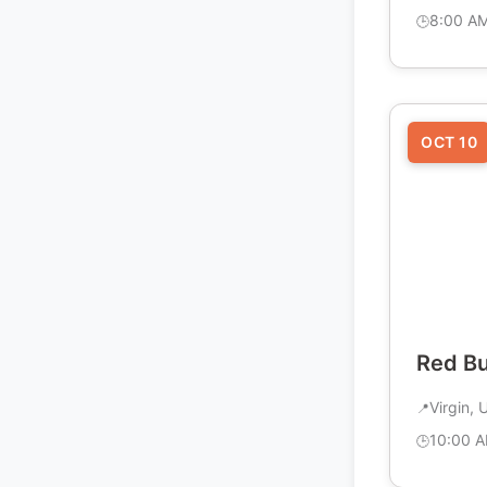
8:00 A
OCT 10
Red B
Virgin, 
10:00 