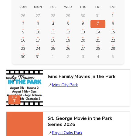
SUN
MON
TUE
WED
THU
FRI
SAT
26
27
28
29
30
31
1
2
3
4
5
6
7
8
9
10
11
12
13
14
15
16
17
18
19
20
21
22
23
24
25
26
27
28
29
30
31
1
2
3
4
5
Ivins Family Movies in the Park
Ivins City Park
AUG
7
St. George Movie in the Park
Series 2026
Royal Oaks Park