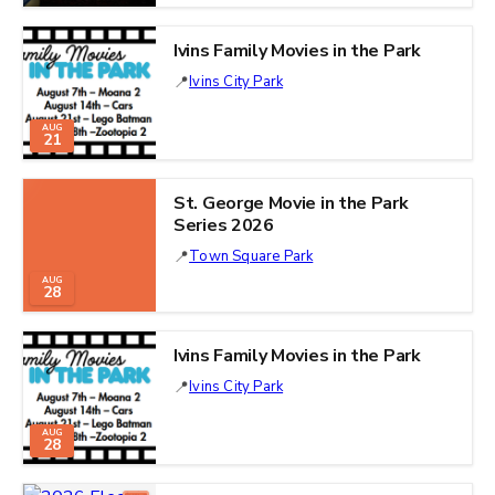
Ivins Family Movies in the Park
Ivins City Park
AUG
21
St. George Movie in the Park
Series 2026
Town Square Park
AUG
28
Ivins Family Movies in the Park
Ivins City Park
AUG
28