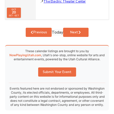
The Electric Theater Center
OCT
20
OCT - OCT
Today
Events
Events
Previous
Next
These calendar listings are brought to you by
NowPlayingUtah.com
, Utah's one-stop, online website for arts and
entertainment events, powered by the Utah Cultural Alliance.
Submit Your Event
Events featured here are not endorsed or sponsored by Washington
County, its elected officials, departments, or employees. All third-
party content on this website is for informational purposes only and
does not constitute a legal contract, agreement, or other covenant
of any kind between Washington County and any person or entity.