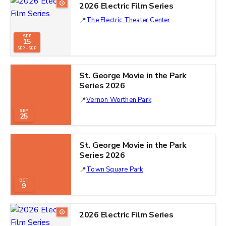
2026 Electric Film Series
The Electric Theater Center
SEP
15
SEP - SEP
St. George Movie in the Park
Series 2026
Vernon Worthen Park
SEP
25
St. George Movie in the Park
Series 2026
Town Square Park
OCT
9
2026 Electric Film Series