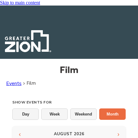
Skip to main content
Film
Film
Events
Events
SHOW EVENTS FOR
Day
Week
Weekend
Month
‹
›
AUGUST 2026