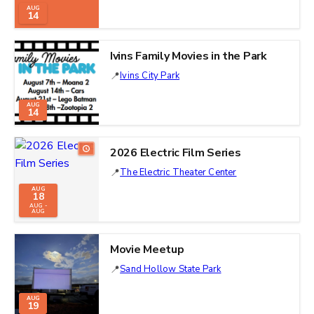
AUG
14
Ivins Family Movies in the Park
Ivins City Park
AUG
14
2026 Electric Film Series
The Electric Theater Center
AUG
18
AUG -
AUG
Movie Meetup
Sand Hollow State Park
AUG
19