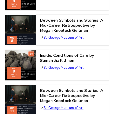
8
AUG -
AUG
Between Symbols and Stories: A
Mid-Career Retrospective by
Megan Knobloch Geilman
St. George Museum of Art
AUG
8
Inside: Conditions of Care by
Samantha Killinen
St. George Museum of Art
AUG
8
AUG -
AUG
Between Symbols and Stories: A
Mid-Career Retrospective by
Megan Knobloch Geilman
St. George Museum of Art
AUG
11