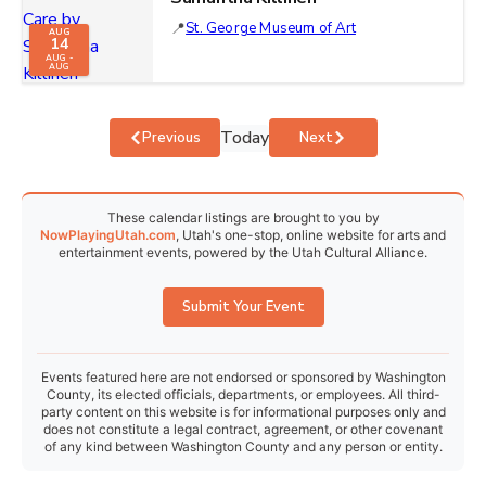
St. George Museum of Art
AUG
14
AUG -
AUG
Today
Events
Events
Previous
Next
These calendar listings are brought to you by
NowPlayingUtah.com
, Utah's one-stop, online website for arts and
entertainment events, powered by the Utah Cultural Alliance.
Submit Your Event
Events featured here are not endorsed or sponsored by Washington
County, its elected officials, departments, or employees. All third-
party content on this website is for informational purposes only and
does not constitute a legal contract, agreement, or other covenant
of any kind between Washington County and any person or entity.