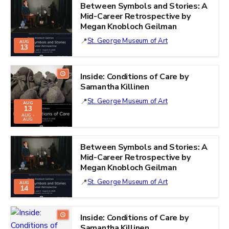
Between Symbols and Stories: A
Mid-Career Retrospective by
Megan Knobloch Geilman
St. George Museum of Art
AUG
13
Inside: Conditions of Care by
Samantha Killinen
St. George Museum of Art
AUG
13
AUG -
AUG
Between Symbols and Stories: A
Mid-Career Retrospective by
Megan Knobloch Geilman
St. George Museum of Art
AUG
14
Inside: Conditions of Care by
Samantha Killinen