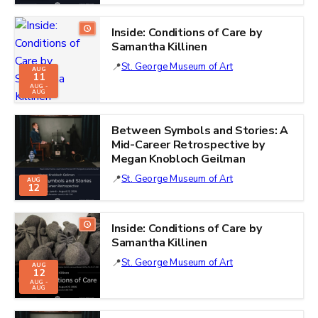
Inside: Conditions of Care by
Samantha Killinen
St. George Museum of Art
AUG
11
AUG -
AUG
Between Symbols and Stories: A
Mid-Career Retrospective by
Megan Knobloch Geilman
St. George Museum of Art
AUG
12
Inside: Conditions of Care by
Samantha Killinen
St. George Museum of Art
AUG
12
AUG -
AUG