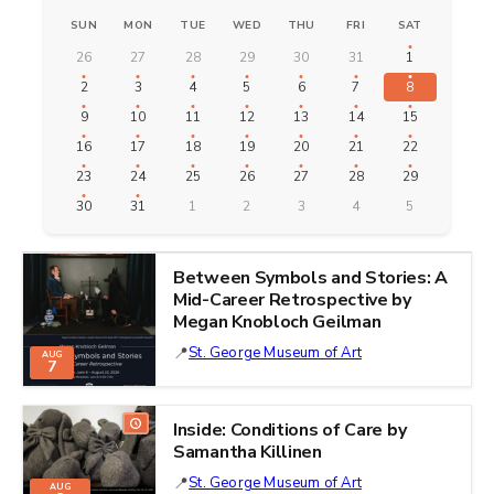
SUN
MON
TUE
WED
THU
FRI
SAT
26
27
28
29
30
31
1
2
3
4
5
6
7
8
9
10
11
12
13
14
15
16
17
18
19
20
21
22
23
24
25
26
27
28
29
30
31
1
2
3
4
5
Between Symbols and Stories: A
Mid-Career Retrospective by
Megan Knobloch Geilman
St. George Museum of Art
AUG
7
Inside: Conditions of Care by
Samantha Killinen
St. George Museum of Art
AUG