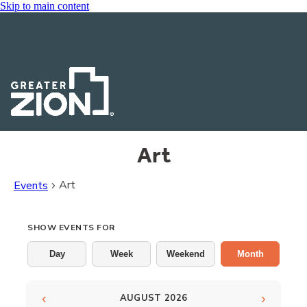
Skip to main content
Art
Art
Events
Events
SHOW EVENTS FOR
Day
Week
Weekend
Month
‹
›
AUGUST 2026