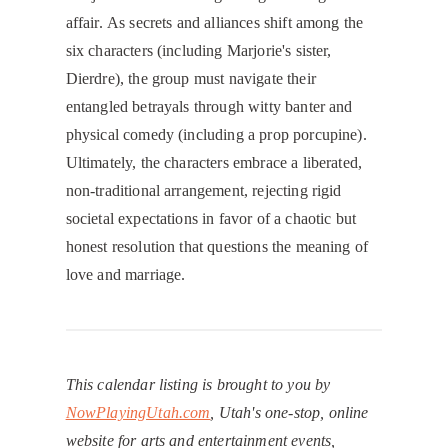
affair. As secrets and alliances shift among the
six characters (including Marjorie's sister,
Dierdre), the group must navigate their
entangled betrayals through witty banter and
physical comedy (including a prop porcupine).
Ultimately, the characters embrace a liberated,
non-traditional arrangement, rejecting rigid
societal expectations in favor of a chaotic but
honest resolution that questions the meaning of
love and marriage.
This calendar listing is brought to you by
NowPlayingUtah.com
, Utah's one-stop, online
website for arts and entertainment events,