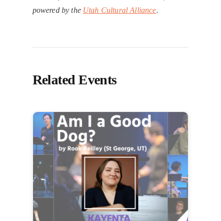
powered by the
Utah Cultural Alliance
.
Related Events