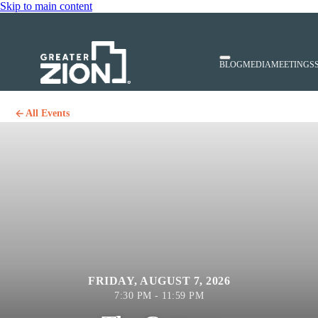
Skip to main content
BLOG
MEDIA
MEETINGS
All Events
FRIDAY, AUGUST 7, 2026
7:30 PM - 11:59 PM