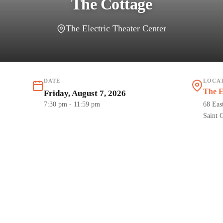
The Cottage
The Electric Theater Center
DATE
LOCA
The E
Friday, August 7, 2026
7:30 pm
- 11:59 pm
68 Eas
Saint 