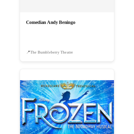
Comedian Andy Beningo
The Bumbleberry Theatre