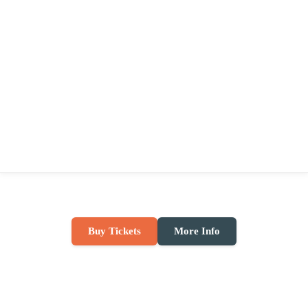
Buy Tickets
More Info