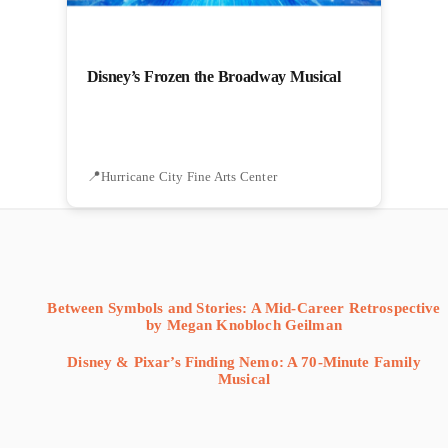
Disney’s Frozen the Broadway Musical
Hurricane City Fine Arts Center
Between Symbols and Stories: A Mid-Career Retrospective
by Megan Knobloch Geilman
Disney & Pixar’s Finding Nemo: A 70-Minute Family
Musical