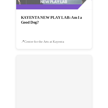
KAYENTA NEW PLAY LAB: Am I a
Good Dog?
Center for the Arts at Kayenta