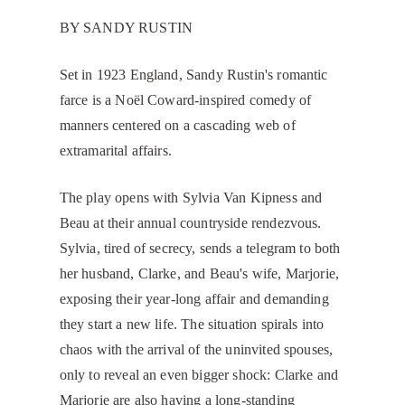
BY SANDY RUSTIN
​Set in 1923 England, Sandy Rustin's romantic
farce is a Noël Coward-inspired comedy of
manners centered on a cascading web of
extramarital affairs.
The play opens with Sylvia Van Kipness and
Beau at their annual countryside rendezvous.
Sylvia, tired of secrecy, sends a telegram to both
her husband, Clarke, and Beau's wife, Marjorie,
exposing their year-long affair and demanding
they start a new life. The situation spirals into
chaos with the arrival of the uninvited spouses,
only to reveal an even bigger shock: Clarke and
Marjorie are also having a long-standing