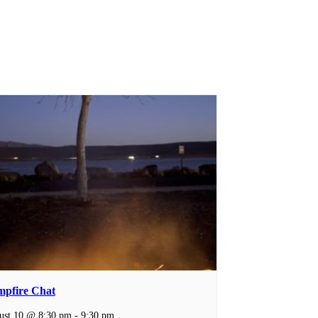
pfire Chat
ust 10 @ 8:30 pm
-
9:30 pm