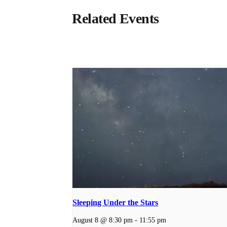
Related Events
Sleeping Under the Stars
August 8 @ 8:30 pm
-
11:55 pm