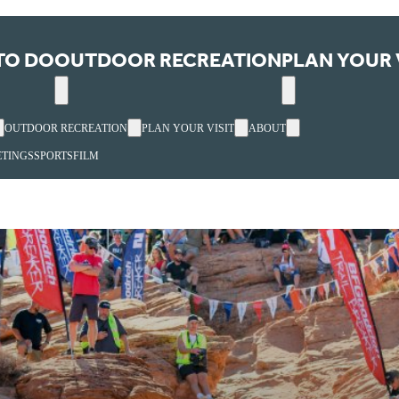
TO DO
OUTDOOR RECREATION
PLAN YOUR 
OUTDOOR RECREATION
PLAN YOUR VISIT
ABOUT
TINGS
SPORTS
FILM