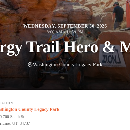
WEDNESDAY, SEPTEMBER 30, 2026
8:00 AM - 11:59 PM
gy Trail Hero & M
Washington County Legacy Park
CATION
shington County Legacy Park
0 700 South St
ricane, UT, 84737