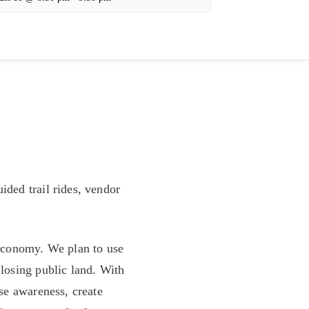
ided trail rides, vendor
l economy. We plan to use
 losing public land. With
ise awareness, create