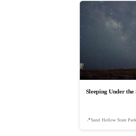
Sleeping Under the 
Sand Hollow State Par