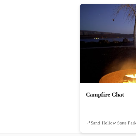
Campfire Chat
Sand Hollow State Par