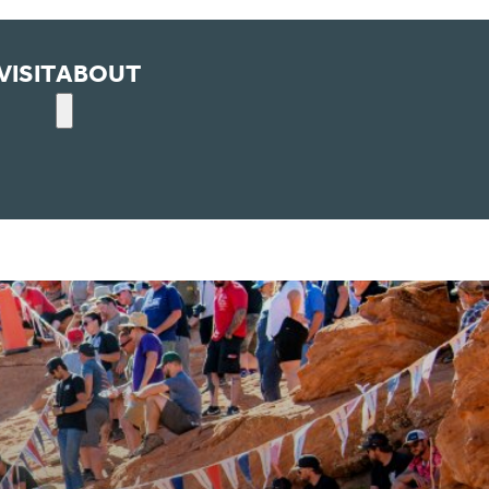
VISIT
ABOUT