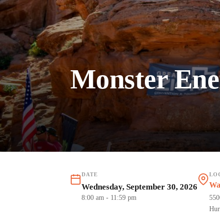
Monster Ener
DATE
LO
Wa
Wednesday, September 30, 2026
8:00 am
- 11:59 pm
550
Hur