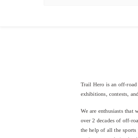
Trail Hero is an off-road
exhibitions, contests, an
We are enthusiasts that 
over 2 decades of off-roa
the help of all the sport