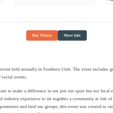
Buy Tickets
More Info
 event held annually in Southern Utah. The event includes gu
d social events.
want to make a difference in not just our sport but our loca
d industry experience to tie together a community at risk of
s promoters and land use groups; this event was created to ra