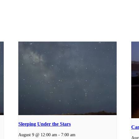
Sleeping Under the Stars
Cam
August 9 @ 12:00 am
-
7:00 am
Aug