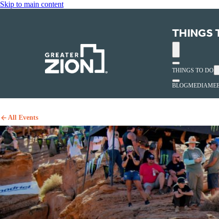
Skip to main content
THINGS 
THINGS TO DO
BLOG
MEDIA
MEE
All Events