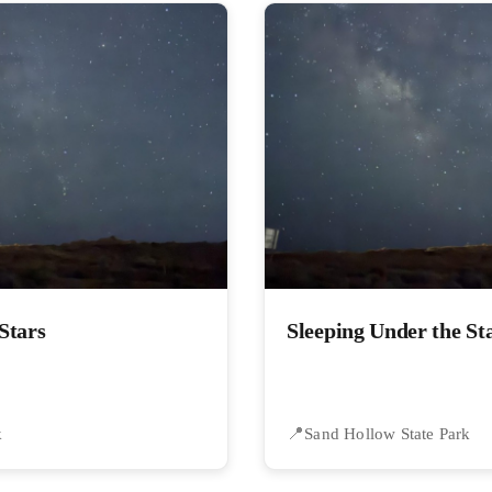
Stars
Sleeping Under the St
k
Sand Hollow State Park