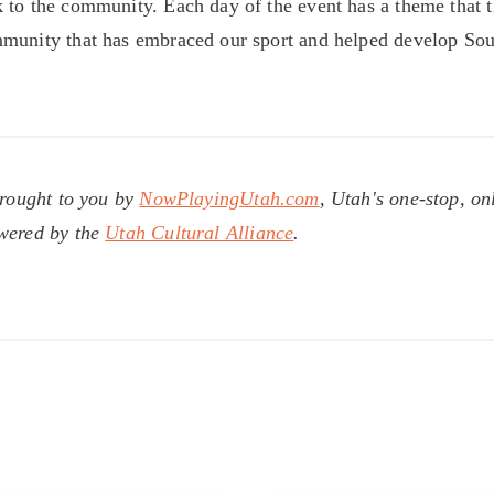
 to the community. Each day of the event has a theme that ti
mmunity that has embraced our sport and helped develop Sou
brought to you by
NowPlayingUtah.com
, Utah's one-stop, on
owered by the
Utah Cultural Alliance
.