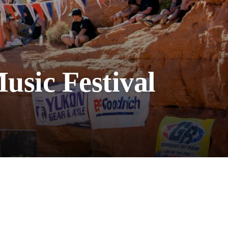
usic Festival