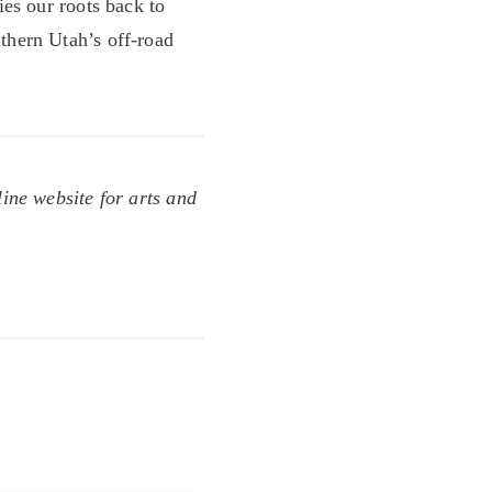
es our roots back to
thern Utah’s off-road
line website for arts and