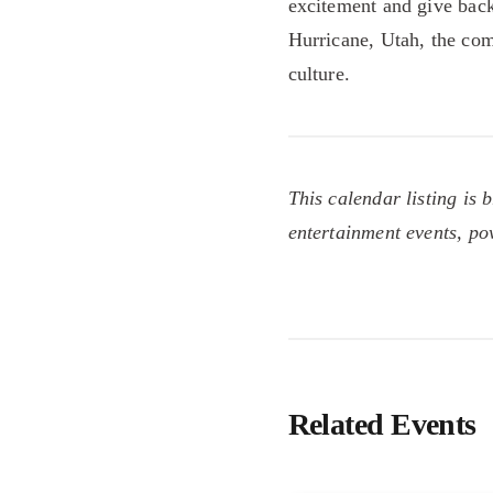
excitement and give back
Hurricane, Utah, the co
culture.
This calendar listing is 
entertainment events, p
Related Events