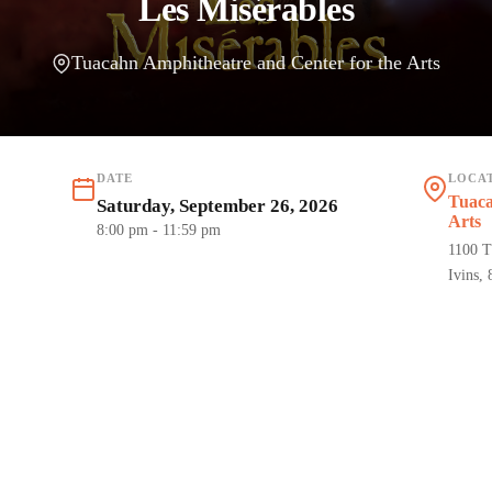
Les Misérables
Tuacahn Amphitheatre and Center for the Arts
DATE
LOCA
Tuaca
Saturday, September 26, 2026
Arts
8:00 pm
- 11:59 pm
1100 T
Ivins,