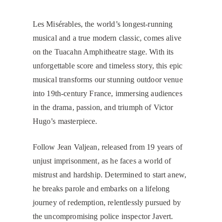
Les Misérables, the world’s longest-running
musical and a true modern classic, comes alive
on the Tuacahn Amphitheatre stage. With its
unforgettable score and timeless story, this epic
musical transforms our stunning outdoor venue
into 19th-century France, immersing audiences
in the drama, passion, and triumph of Victor
Hugo’s masterpiece.
Follow Jean Valjean, released from 19 years of
unjust imprisonment, as he faces a world of
mistrust and hardship. Determined to start anew,
he breaks parole and embarks on a lifelong
journey of redemption, relentlessly pursued by
the uncompromising police inspector Javert.