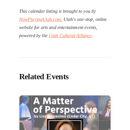
This calendar listing is brought to you by
NowPlayingUtah.com
, Utah's one-stop, online
website for arts and entertainment events,
powered by the
Utah Cultural Alliance
.
Related Events