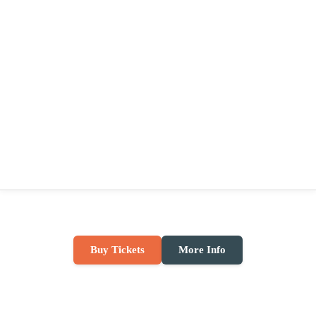
Buy Tickets
More Info