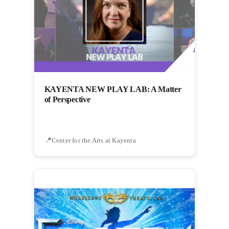
KAYENTA NEW PLAY LAB: A Matter
of Perspective
Center for the Arts at Kayenta