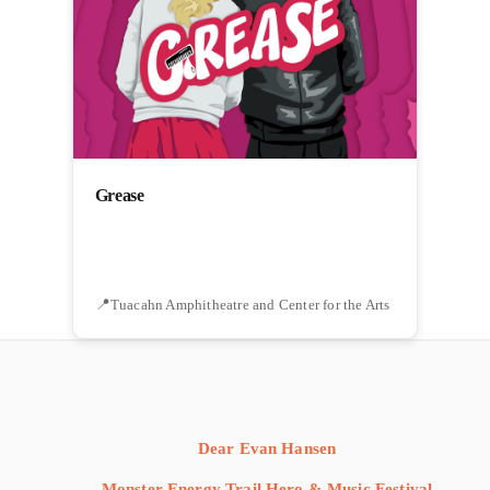
Grease
Tuacahn Amphitheatre and Center for the Arts
Dear Evan Hansen
Monster Energy Trail Hero & Music Festival