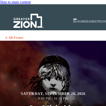
Skip to main content
BLOG
MEDIA
MEETINGS
All Events
SATURDAY, SEPTEMBER 26, 2026
8:00 PM - 11:59 PM