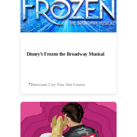
Disney’s Frozen the Broadway Musical
Hurricane City Fine Arts Center