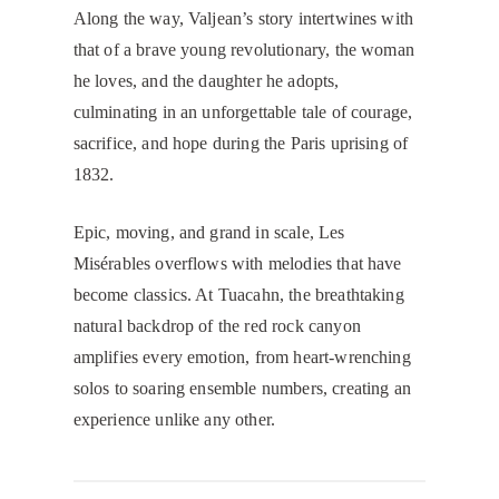
Along the way, Valjean’s story intertwines with
that of a brave young revolutionary, the woman
he loves, and the daughter he adopts,
culminating in an unforgettable tale of courage,
sacrifice, and hope during the Paris uprising of
1832.
Epic, moving, and grand in scale, Les
Misérables overflows with melodies that have
become classics. At Tuacahn, the breathtaking
natural backdrop of the red rock canyon
amplifies every emotion, from heart-wrenching
solos to soaring ensemble numbers, creating an
experience unlike any other.