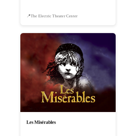
The Electric Theater Center
Les Misérables