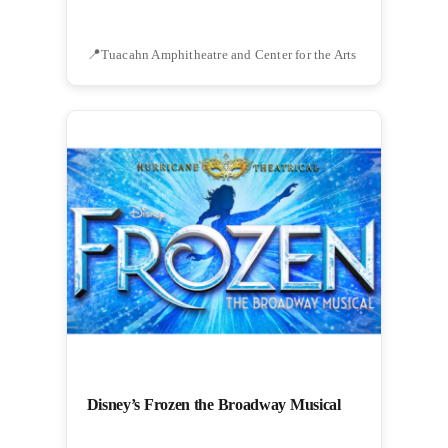
Tuacahn Amphitheatre and Center for the Arts
Disney’s Frozen the Broadway Musical