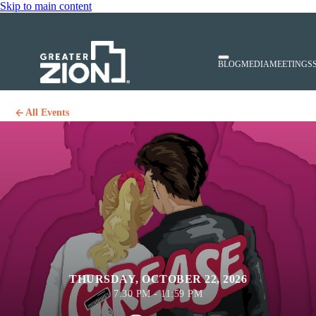
Skip to main content
BLOG
MEDIA
MEETINGS
All Events
THURSDAY, OCTOBER 22, 2026
7:30 PM - 11:59 PM