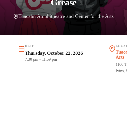
Grease
Tuacahn Amphitheatre and Center for the Arts
DATE
LOCA
Tuaca
Thursday, October 22, 2026
Arts
7:30 pm
- 11:59 pm
1100 T
Ivins,