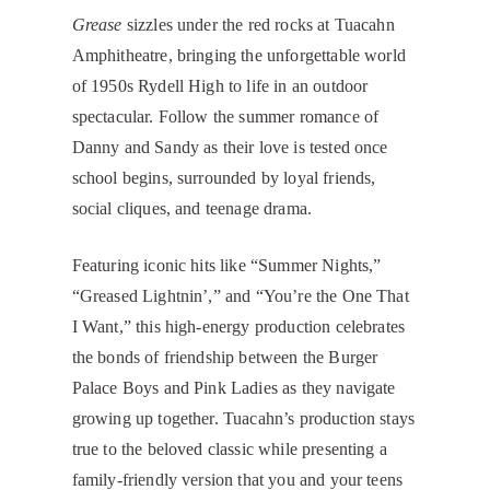
Grease
sizzles under the red rocks at Tuacahn
Amphitheatre, bringing the unforgettable world
of 1950s Rydell High to life in an outdoor
spectacular. Follow the summer romance of
Danny and Sandy as their love is tested once
school begins, surrounded by loyal friends,
social cliques, and teenage drama.
Featuring iconic hits like “Summer Nights,”
“Greased Lightnin’,” and “You’re the One That
I Want,” this high-energy production celebrates
the bonds of friendship between the Burger
Palace Boys and Pink Ladies as they navigate
growing up together. Tuacahn’s production stays
true to the beloved classic while presenting a
family-friendly version that you and your teens