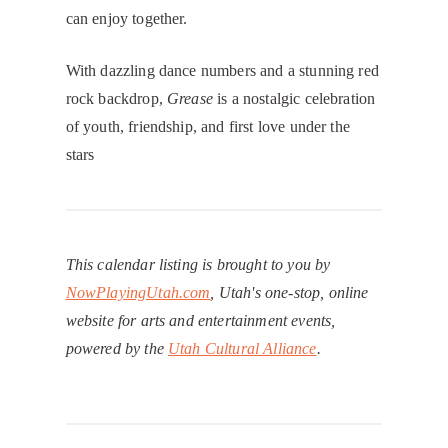
can enjoy together.
With dazzling dance numbers and a stunning red
rock backdrop,
Grease
is a nostalgic celebration
of youth, friendship, and first love under the
stars
This calendar listing is brought to you by
NowPlayingUtah.com
, Utah's one-stop, online
website for arts and entertainment events,
powered by the
Utah Cultural Alliance
.