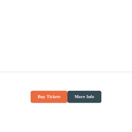
Buy Tickets
More Info