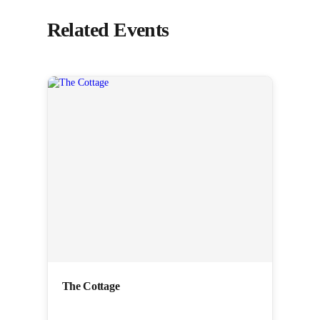
Related Events
The Cottage