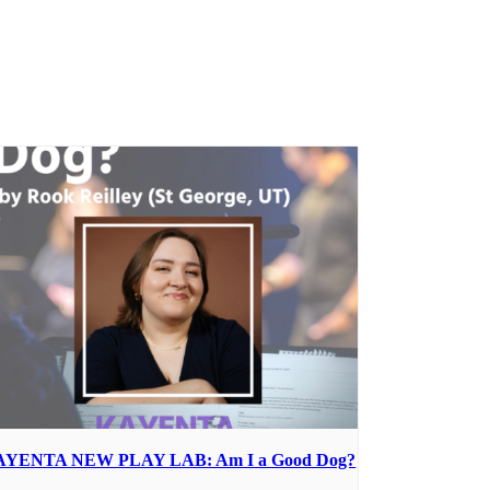
AYENTA NEW PLAY LAB: Am I a Good Dog?