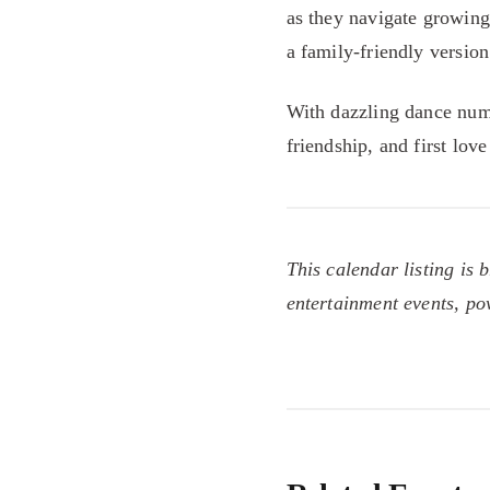
as they navigate growing
a family-friendly version
With dazzling dance num
friendship, and first love
This calendar listing is 
entertainment events, p