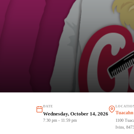
DATE
LOCATIO
Tuacahn 
Wednesday, October 14, 2026
7:30 pm
- 11:59 pm
1100 Tuac
Ivins, 847