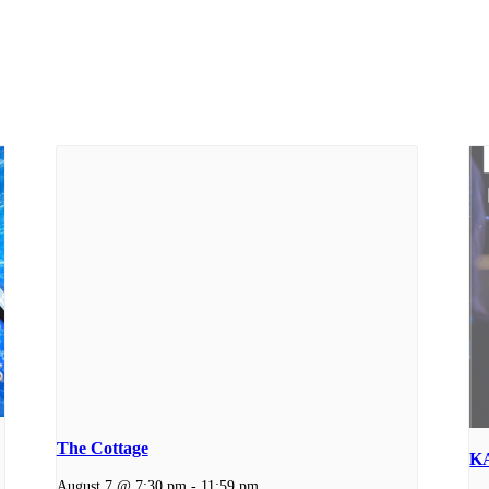
The Cottage
K
August 7 @ 7:30 pm
-
11:59 pm