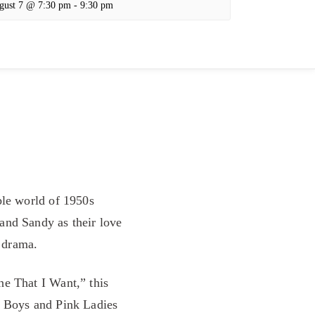
gust 7 @ 7:30 pm
-
9:30 pm
ble world of 1950s
and Sandy as their love
e drama.
ne That I Want,” this
e Boys and Pink Ladies