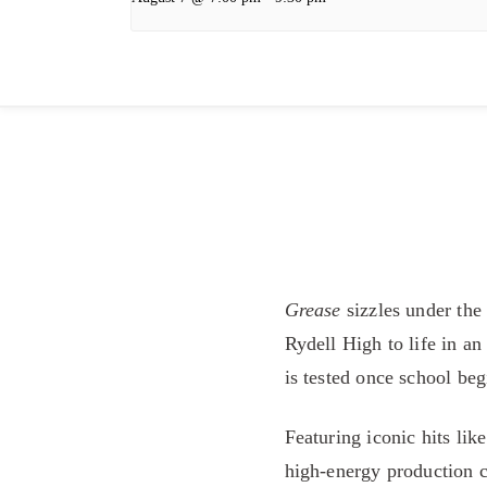
Grease
sizzles under the
Rydell High to life in a
is tested once school beg
Featuring iconic hits li
high-energy production c