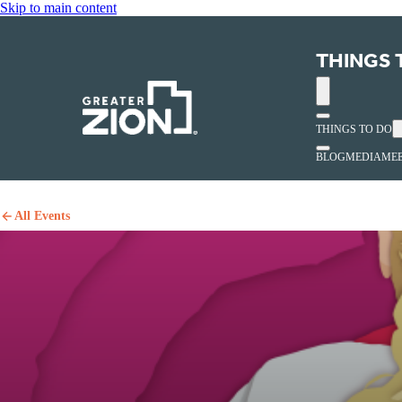
Skip to main content
THINGS 
THINGS TO DO
BLOG
MEDIA
MEE
All Events