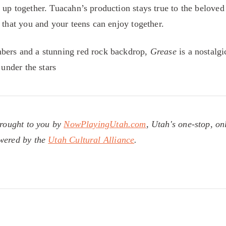
 up together. Tuacahn’s production stays true to the beloved
 that you and your teens can enjoy together.
bers and a stunning red rock backdrop,
Grease
is a nostalgi
 under the stars
brought to you by
NowPlayingUtah.com
, Utah's one-stop, on
owered by the
Utah Cultural Alliance
.