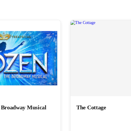
e Broadway Musical
The Cottage