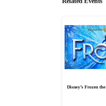
Related Events
Disney’s Frozen th