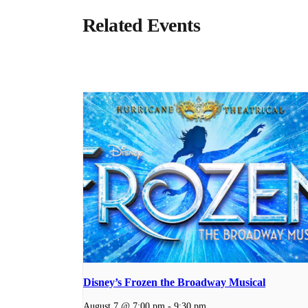
Related Events
Disney’s Frozen the Broadway Musical
August 7 @ 7:00 pm
-
9:30 pm