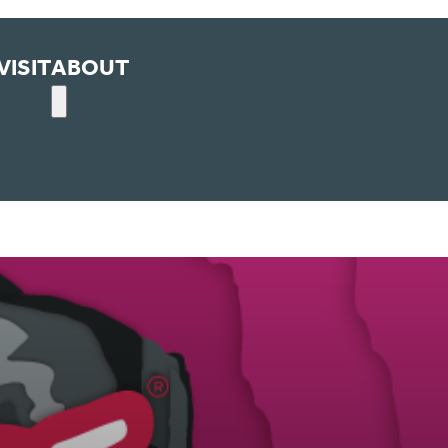
VISIT
ABOUT