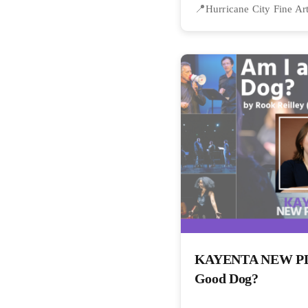
Hurricane City Fine Ar
KAYENTA NEW PLA
Good Dog?