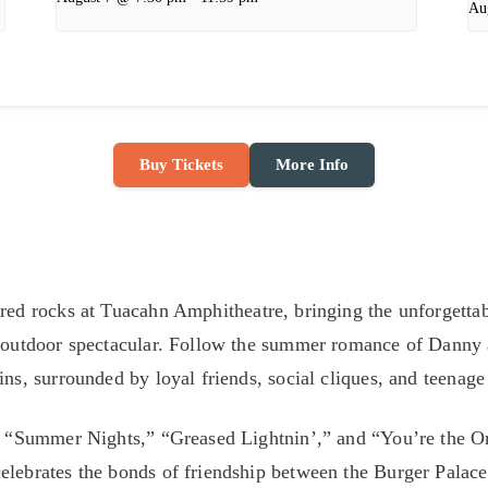
Au
Buy Tickets
More Info
 red rocks at Tuacahn Amphitheatre, bringing the unforgetta
n outdoor spectacular. Follow the summer romance of Danny 
ins, surrounded by loyal friends, social cliques, and teenag
ke “Summer Nights,” “Greased Lightnin’,” and “You’re the O
elebrates the bonds of friendship between the Burger Palac