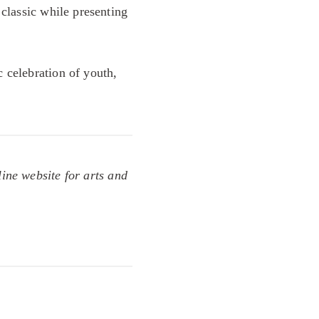
 classic while presenting
c celebration of youth,
line website for arts and