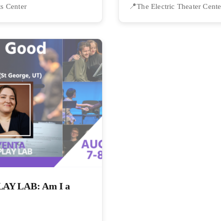
ts Center
The Electric Theater Cente
Y LAB: Am I a