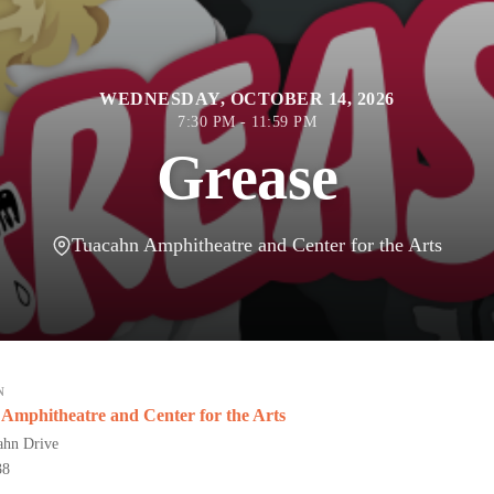
WEDNESDAY, OCTOBER 14, 2026
7:30 PM - 11:59 PM
Grease
Tuacahn Amphitheatre and Center for the Arts
N
Amphitheatre and Center for the Arts
ahn Drive
38