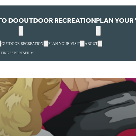
TO DO
OUTDOOR RECREATION
PLAN YOUR 
OUTDOOR RECREATION
PLAN YOUR VISIT
ABOUT
TINGS
SPORTS
FILM