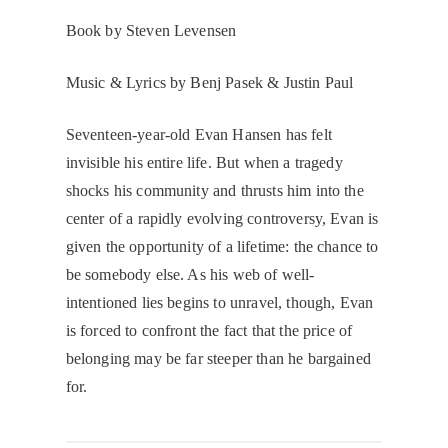
Book by Steven Levensen
​Music & Lyrics by Benj Pasek & Justin Paul
​Seventeen-year-old Evan Hansen has felt
invisible his entire life. But when a tragedy
shocks his community and thrusts him into the
center of a rapidly evolving controversy, Evan is
given the opportunity of a lifetime: the chance to
be somebody else. As his web of well-
intentioned lies begins to unravel, though, Evan
is forced to confront the fact that the price of
belonging may be far steeper than he bargained
for.