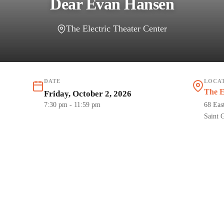
Dear Evan Hansen
The Electric Theater Center
DATE
LOCA
The E
Friday, October 2, 2026
7:30 pm
- 11:59 pm
68 Eas
Saint 