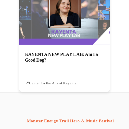
KAYENTA NEW PLAY LAB: Am I a
Good Dog?
Center for the Arts at Kayenta
Monster Energy Trail Hero & Music Festival