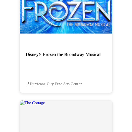
Disney’s Frozen the Broadway Musical
Hurricane City Fine Arts Center