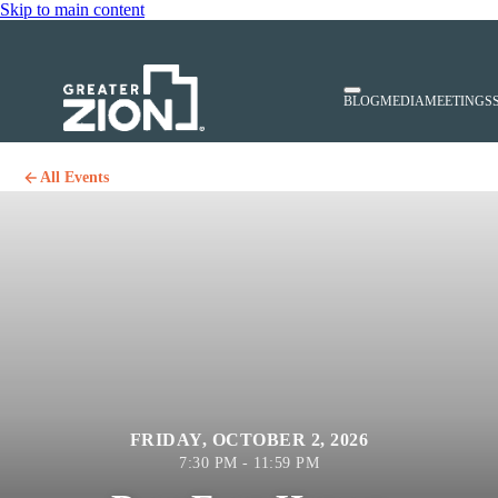
Skip to main content
BLOG
MEDIA
MEETINGS
All Events
FRIDAY, OCTOBER 2, 2026
7:30 PM - 11:59 PM