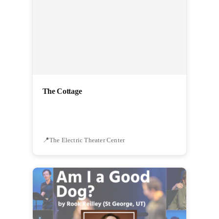
The Cottage
The Electric Theater Center