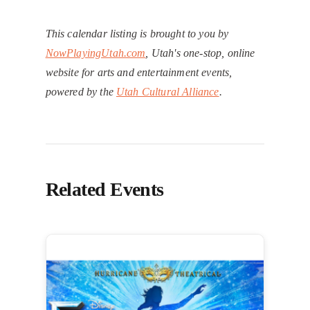
This calendar listing is brought to you by
NowPlayingUtah.com
, Utah's one-stop, online
website for arts and entertainment events,
powered by the
Utah Cultural Alliance
.
Related Events