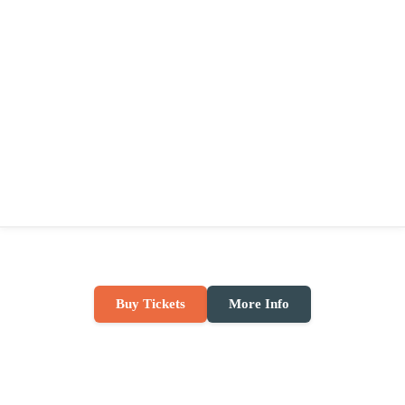
Buy Tickets
More Info