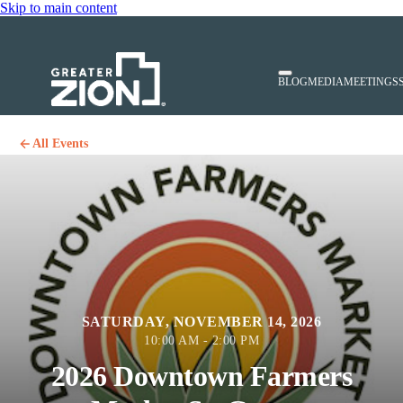
Skip to main content
BLOG
MEDIA
MEETINGS
All Events
SATURDAY, NOVEMBER 14, 2026
10:00 AM - 2:00 PM
2026 Downtown Farmers