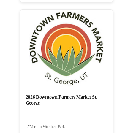
2026 Downtown Farmers Market St.
George
Vernon Worthen Park