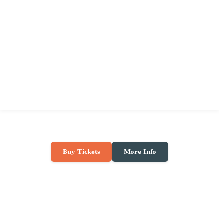
Buy Tickets
More Info