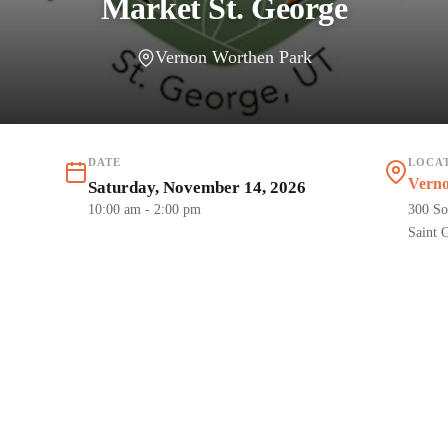
Market St. George
Vernon Worthen Park
DATE
LOCA
Vern
Saturday, November 14, 2026
10:00 am
- 2:00 pm
300 So
Saint 