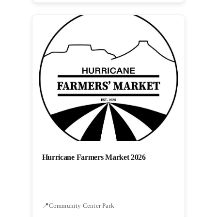
Hurricane Farmers Market 2026
Community Center Park