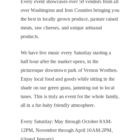
Every event showcases over 50 vendors from all
over Washington and Iron Counties bringing you
the best in locally grown produce, pasture raised
meats, raw cheeses, and unique artisanal
products.
We have live music every Saturday starting a
half hour after the market opens, in the
picturesque downtown park of Vernon Worthen.
Enjoy local food and goods while sitting in the
shade on our green grass, jamming out to local
tunes. This is truly an event for the whole family,
all in a fur-baby friendly atmosphere.
Every Saturday: May through October 8AM-
12PM, November through April 10AM-2PM,
(closed January).