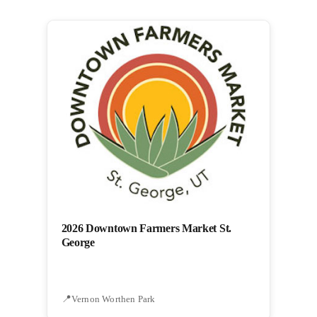
2026 Downtown Farmers Market St.
George
Vernon Worthen Park