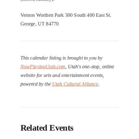
Vernon Worthen Park 300 South 400 East St.
George, UT 84770
This calendar listing is brought to you by
NowPlayingUtah.com
, Utah's one-stop, online
website for arts and entertainment events,
powered by the
Utah Cultural Alliance
.
Related Events